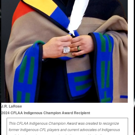
J.R. LaRose
2024 CFLAA Indigenous Champion Award Recipient
This CFLAA Indigenous Champion Award was created to recognize
former Indigenous CFL players and current advocates of Indigenous