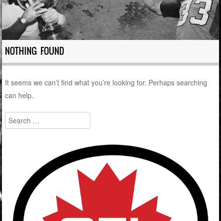
NOTHING FOUND
It seems we can’t find what you’re looking for. Perhaps searching
can help.
Search