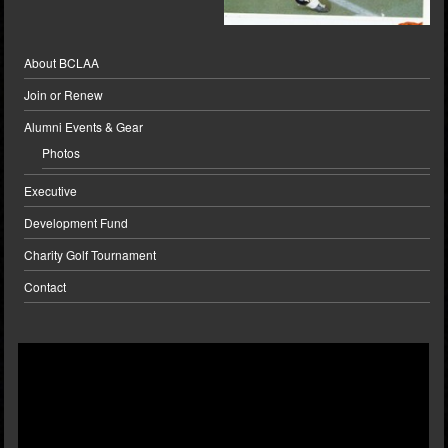
About BCLAA
Join or Renew
Alumni Events & Gear
Photos
Executive
Development Fund
Charity Golf Tournament
Contact