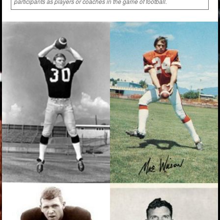
participants as players or coaches in the game of football.