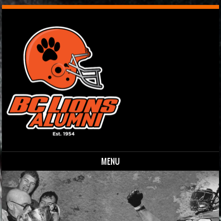
MENU
Skip to content