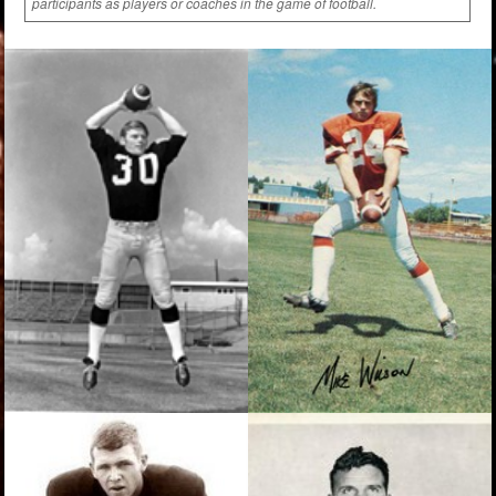
participants as players or coaches in the game of football.