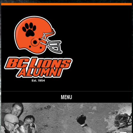
MENU
Skip to content