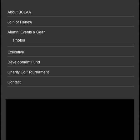
About BCLAA
Join or Renew
Alumni Events & Gear
Photos
Executive
Development Fund
Charity Golf Tournament
Contact