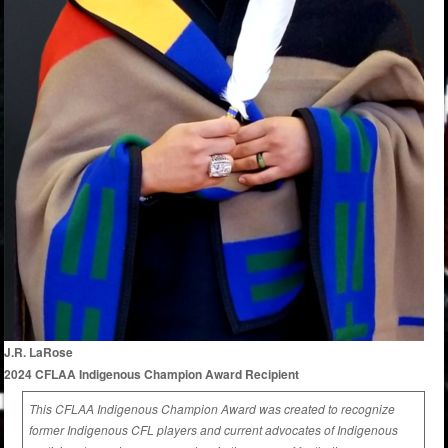
J.R. LaRose
2024 CFLAA Indigenous Champion Award Recipient
This CFLAA Indigenous Champion Award was created to recognize
former Indigenous CFL players and current advocates of Indigenous