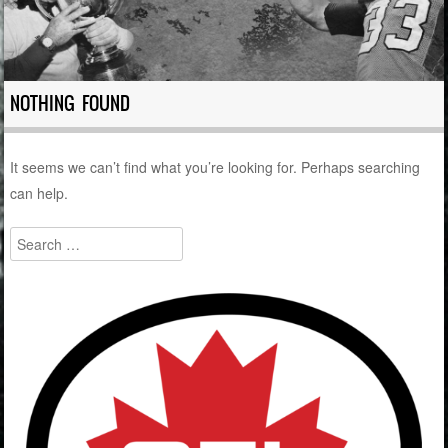
NOTHING FOUND
It seems we can’t find what you’re looking for. Perhaps searching
can help.
Search