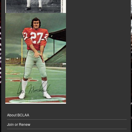
About BCLAA
Join or Renew