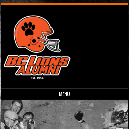
MENU
Skip to content