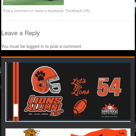
Post a comment
or leave a trackback:
Trackback URL
.
Leave a Reply
You must be
logged in
to post a comment.