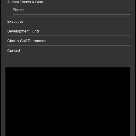
Alumni Events & Gear
Photos
Executive
Development Fund
Charity Golf Tournament
Contact