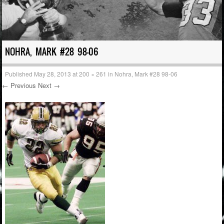
NOHRA, MARK #28 98-06
Published
May 28, 2013
at
200 × 261
in
Nohra, Mark #28 98-06
← Previous
Next →