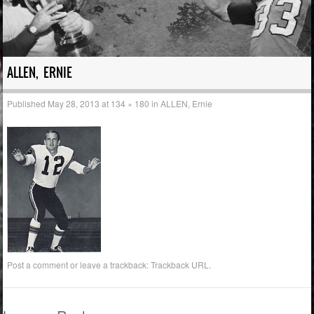
ALLEN, ERNIE
Published
May 28, 2013
at
134 × 180
in
ALLEN, Ernie
Post a comment
or leave a trackback:
Trackback URL
.