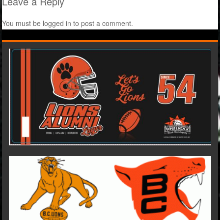
Leave a Reply
You must be
logged in
to post a comment.