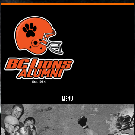
MENU
Skip to content