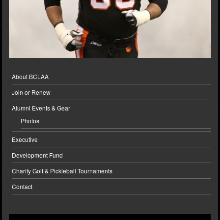
About BCLAA
Join or Renew
Alumni Events & Gear
Photos
Executive
Development Fund
Charity Golf & Pickleball Tournaments
Contact