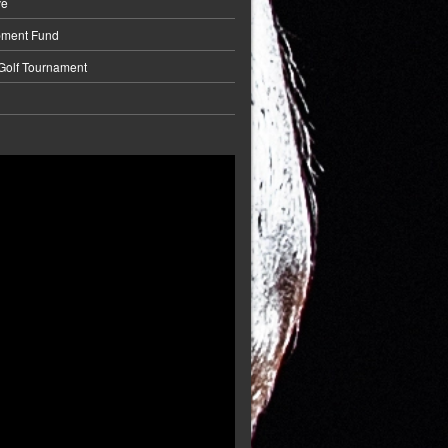
ve
pment Fund
 Golf Tournament