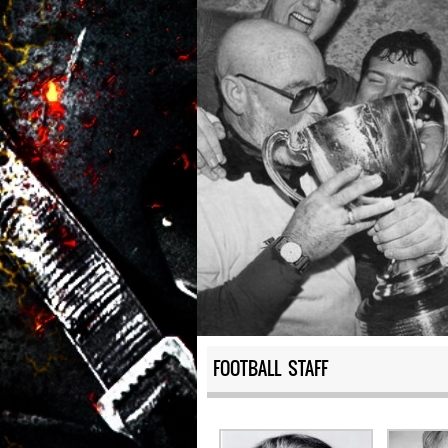
FOOTBALL STAFF