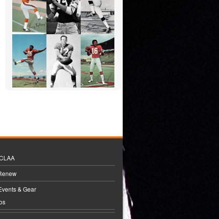
BCLAA
 Renew
Events & Gear
os