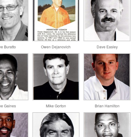
ve Buratto
Owen Dejanovich
Dave Easley
e Gaines
Mike Gorton
Brian Hamilton