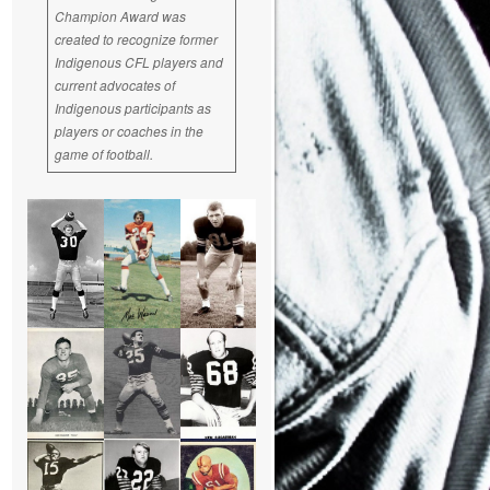
Champion Award was
created to recognize former
Indigenous CFL players and
current advocates of
Indigenous participants as
players or coaches in the
game of football.