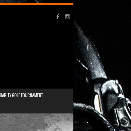
HARITY GOLF TOURNAMENT