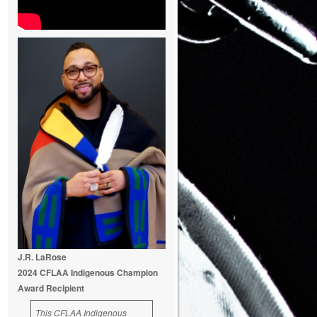
J.R. LaRose
2024 CFLAA Indigenous Champion
Award Recipient
This CFLAA Indigenous