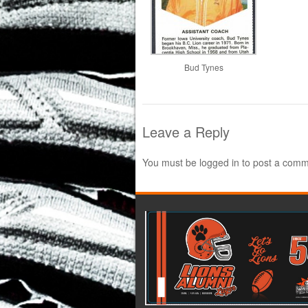
Bud Tynes
Leave a Reply
You must be
logged in
to post a comm