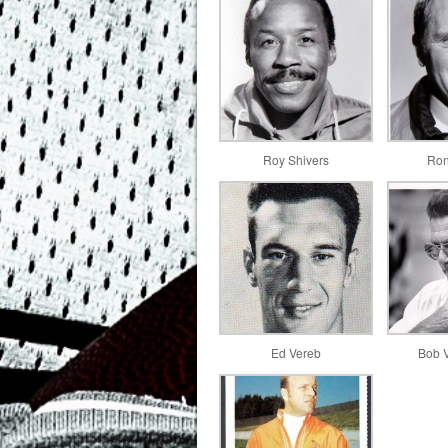
Roy Shivers
Ron
Ed Vereb
Bob 