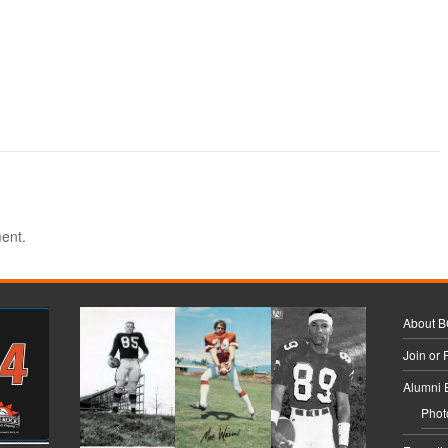
ent.
About 
Join or
Alumni 
Phot