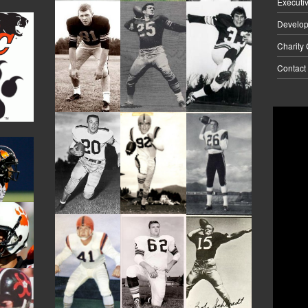
Executi
Develo
Charity
Contact