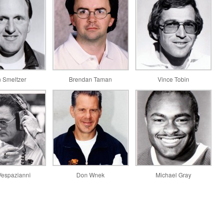
 Smeltzer
Brendan Taman
Vince Tobin
Vespazianni
Don Wnek
Michael Gray