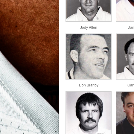
Jody Allen
Dan
Don Branby
Gar