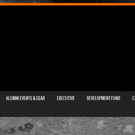
ALUMNI EVENTS & GEAR
EXECUTIVE
DEVELOPMENT FUND
C