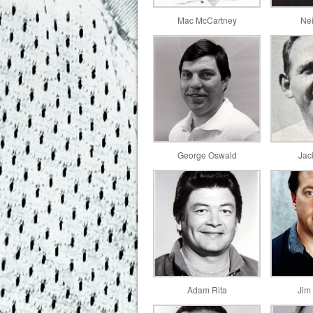
Mac McCartney
Ne
George Oswald
Jac
Adam Rita
Jim