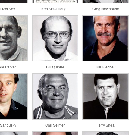
il McEvoy
Ken McCullough
Greg Newhouse
kie Parker
Bill Quinter
Bill Riechelt
 Sandusky
Carl Selmer
Terry Shea