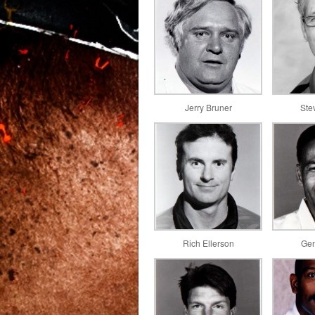
Jerry Bruner
Ste
Rich Ellerson
Gen