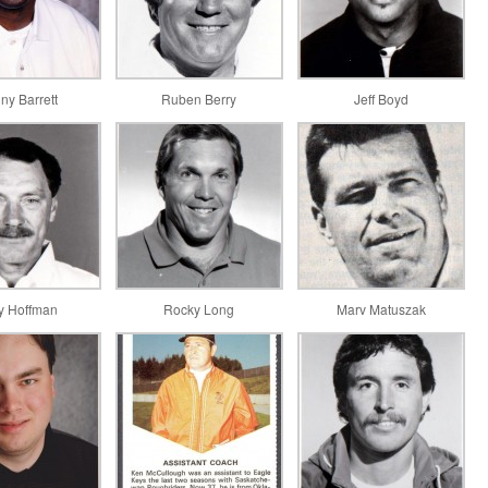
ny Barrett
Ruben Berry
Jeff Boyd
y Hoffman
Rocky Long
Marv Matuszak