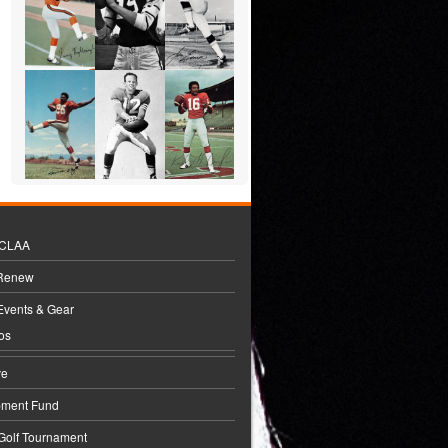
BCLAA
 Renew
Events & Gear
os
ve
pment Fund
 Golf Tournament