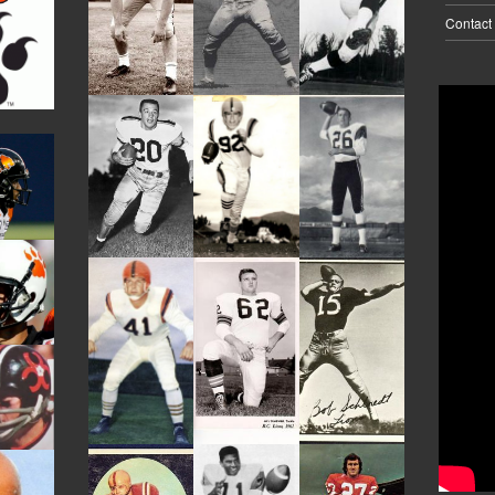
Contact