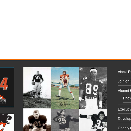
About 
Join or
Alumni 
Phot
Executi
Develo
Charity