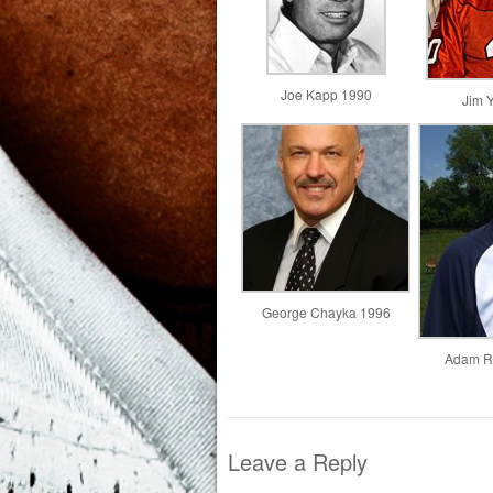
Joe Kapp 1990
Jim 
George Chayka 1996
Adam Ri
Leave a Reply