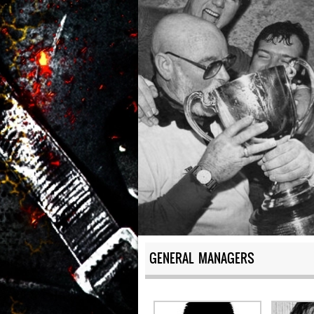
GENERAL MANAGERS