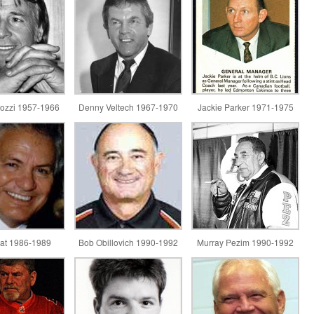
ozzi 1957-1966
Denny Veltech 1967-1970
Jackie Parker 1971-1975
lat 1986-1989
Bob Obillovich 1990-1992
Murray Pezim 1990-1992