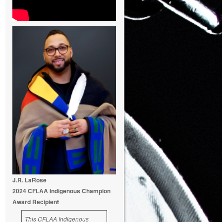
J.R. LaRose
2024 CFLAA Indigenous Champion
Award Recipient
This CFLAA Indigenous