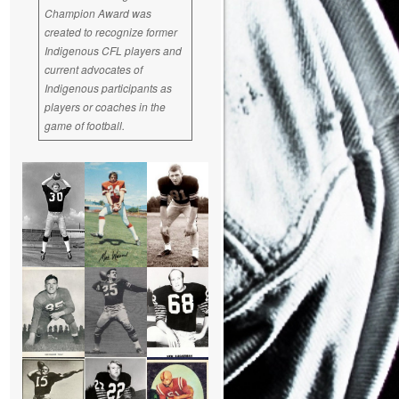
Champion Award was
created to recognize former
Indigenous CFL players and
current advocates of
Indigenous participants as
players or coaches in the
game of football.