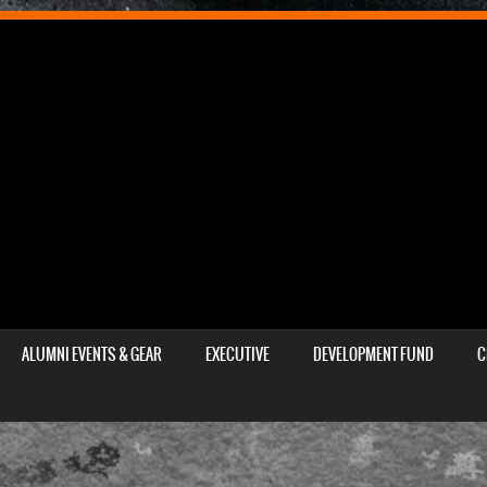
ALUMNI EVENTS & GEAR
EXECUTIVE
DEVELOPMENT FUND
C