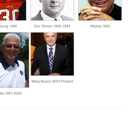
Young 1990
Eric Tillman 1993-1994
Ritchie 1995
Wally Buono 2003-Present
ta 1997-2002