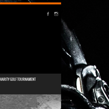
HARITY GOLF TOURNAMENT