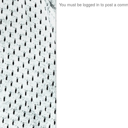
You must be
logged in
to post a comm