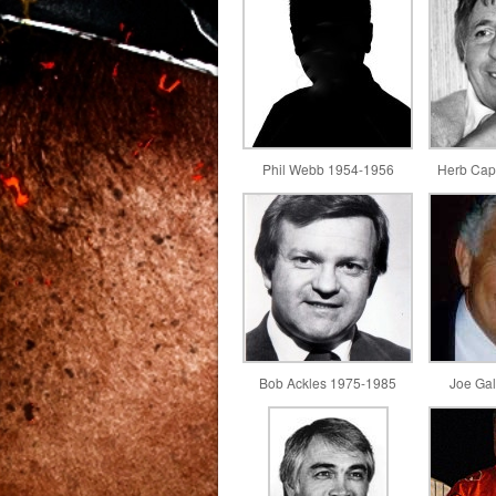
Phil Webb 1954-1956
Herb Cap
Bob Ackles 1975-1985
Joe Ga