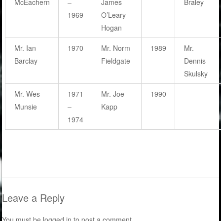
McEachern
–
James
Braley
1969
O’Leary
Hogan
Mr. Ian
1970
Mr. Norm
1989
Mr.
Barclay
Fieldgate
Dennis
Skulsky
Mr. Wes
1971
Mr. Joe
1990
Munsie
–
Kapp
1974
Leave a Reply
You must be
logged in
to post a comment.