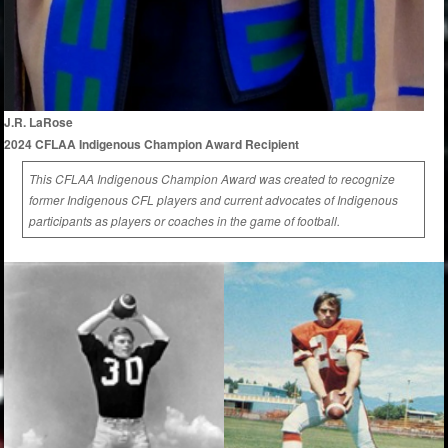
J.R. LaRose
2024 CFLAA Indigenous Champion Award Recipient
This CFLAA Indigenous Champion Award was created to recognize
former Indigenous CFL players and current advocates of Indigenous
participants as players or coaches in the game of football.