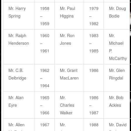
Mr. Harry
1958
Mr. Paul
1979
Mr. Doug
Spring
–
Higgins
–
Bodie
1959
1982
Mr. Ralph
1960
Mr. Ron
1983
Mr.
Henderson
–
Jones
–
Michael
1961
1985
P.
McCarthy
Mr. C.B.
1962
Mr. Grant
1986
Mr. Glen
Delbridge
–
MacLaren
Ringdal
1964
Mr. Alan
1965
Mr.
1986
Mr. Bob
Eyre
–
Charles
–
Ackles
1966
Walker
1987
Mr. Allen
1967
Mr.
1988
Mr. David