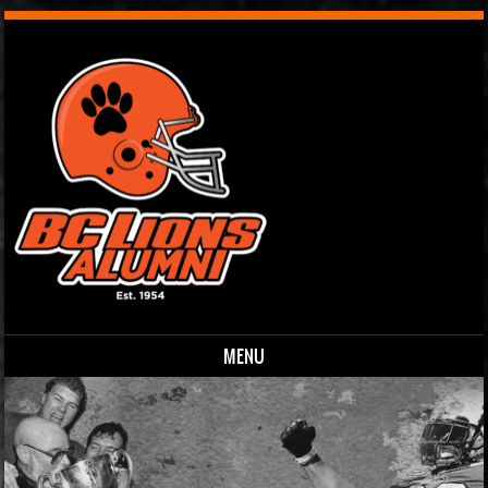
MENU
Skip to content