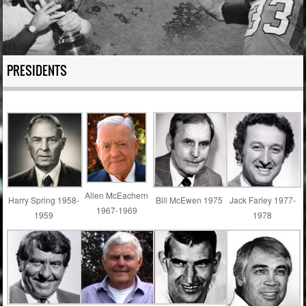
PRESIDENTS
Allen McEachern
Harry Spring 1958-
Bill McEwen 1975
Jack Farley 1977-
1967-1969
1959
1978