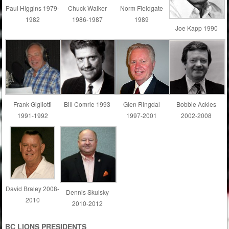
Paul Higgins 1979-
Chuck Walker
Norm Fieldgate
1982
1986-1987
1989
Joe Kapp 1990
Frank Gigliotti
Bill Comrie 1993
Glen Ringdal
Bobbie Ackles
1991-1992
1997-2001
2002-2008
David Braley 2008-
Dennis Skulsky
2010
2010-2012
B
C LIONS PRESIDENTS