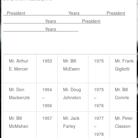
President Years President
Years President
Years
Mr. Arthur
1953
Mr. Bill
1975
Mr. Frank
E. Mercer
McEwen
Gigliotti
Mr. Don
1954
Mr. Doug
1975
Mr. Bill
Mackenzie
–
Johnston
–
Comrie
1956
1976
Mr. Bill
1957
Mr. Jack
1977
Mr. Peter
McMahan
Farley
–
Classon
1978