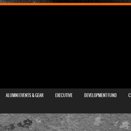
ALUMNI EVENTS & GEAR
EXECUTIVE
DEVELOPMENT FUND
C