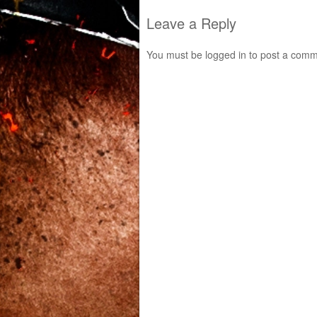
Leave a Reply
You must be
logged in
to post a comm