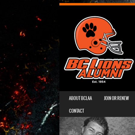
SKIP TO CONTENT
ABOUT BCLAA
JOIN OR RENEW
MENU
CONTACT