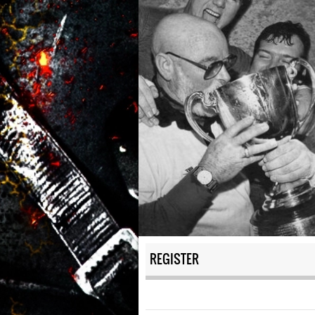
REGISTER