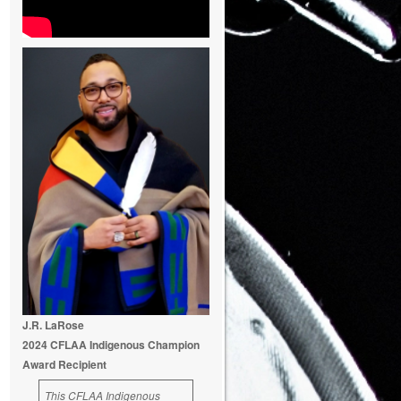
J.R. LaRose
2024 CFLAA Indigenous Champion
Award Recipient
This CFLAA Indigenous