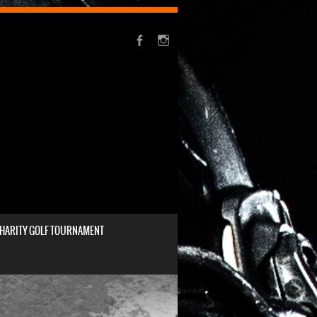
HARITY GOLF TOURNAMENT