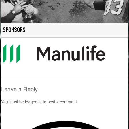
SPONSORS
Leave a Reply
You must be
logged in
to post a comment.