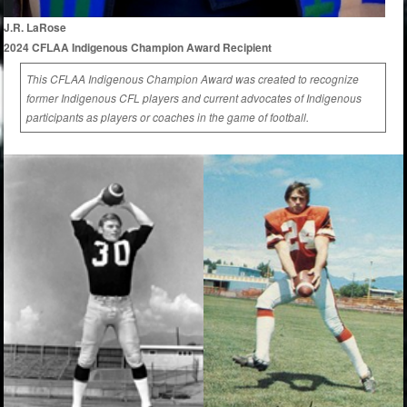
J.R. LaRose
2024 CFLAA Indigenous Champion Award Recipient
This CFLAA Indigenous Champion Award was created to recognize
former Indigenous CFL players and current advocates of Indigenous
participants as players or coaches in the game of football.