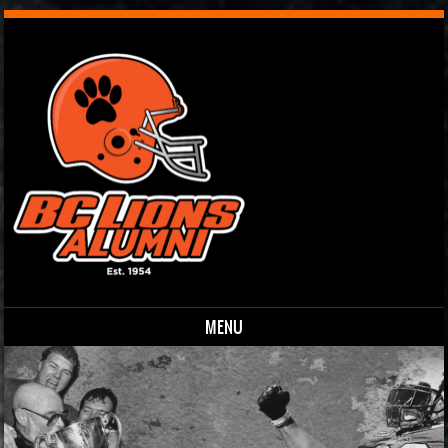
MENU
Skip to content