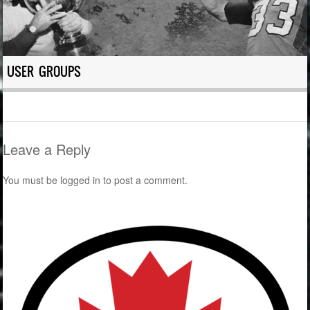
USER GROUPS
Leave a Reply
You must be
logged in
to post a comment.