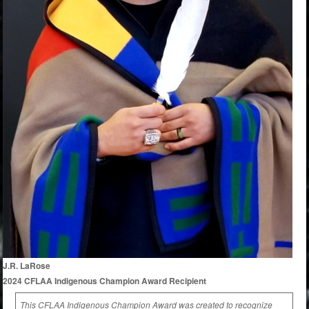
J.R. LaRose
2024 CFLAA Indigenous Champion Award Recipient
This CFLAA Indigenous Champion Award was created to recognize