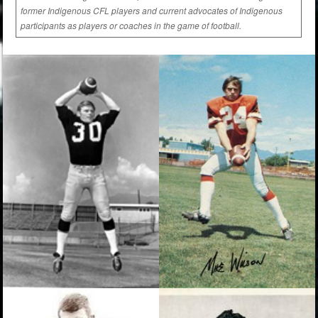
former Indigenous CFL players and current advocates of Indigenous
participants as players or coaches in the game of football.