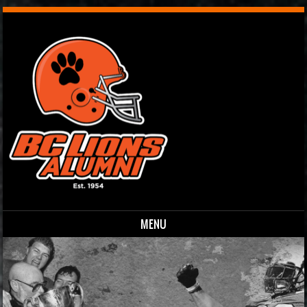
MENU
Skip to content