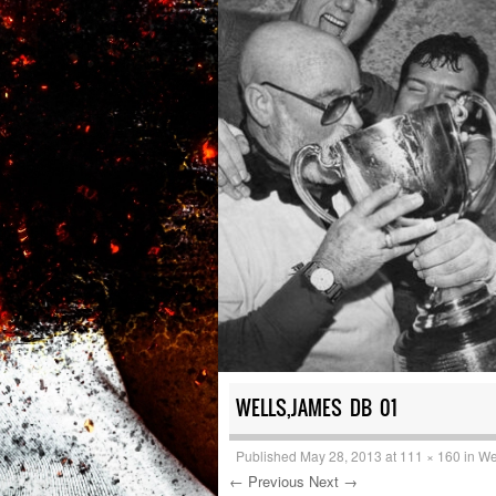
WELLS,JAMES DB 01
Published
May 28, 2013
at
111 × 160
in
We
← Previous
Next →