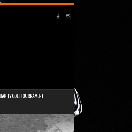
HARITY GOLF TOURNAMENT