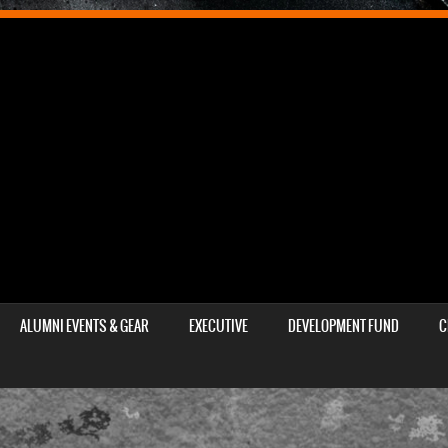
ALUMNI EVENTS & GEAR
EXECUTIVE
DEVELOPMENT FUND
C