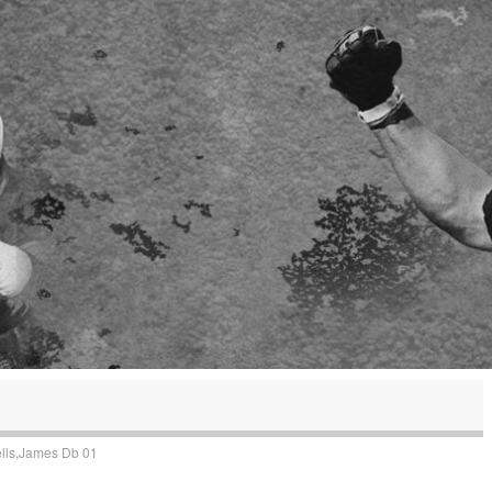
lls,James Db 01