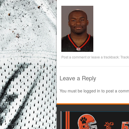
Post a comment
or leave a trackback:
Trac
Leave a Reply
You must be
logged in
to post a comm