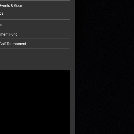
Events & Gear
os
ve
pment Fund
 Golf Tournament