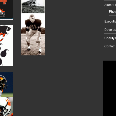
Alumni 
Phot
Executi
Develo
Charity
Contact