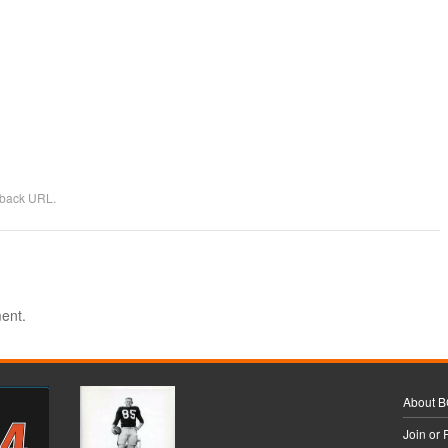
kback URL
.
ent.
About 
Join or