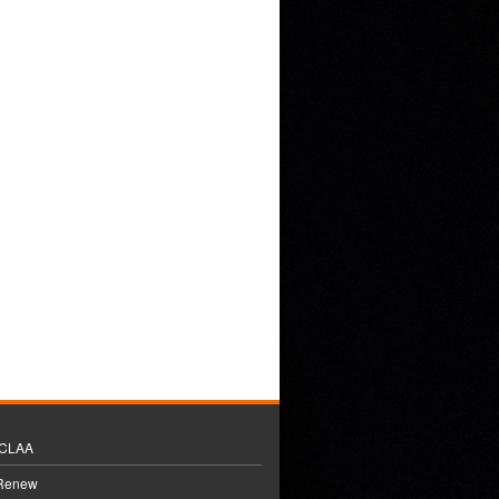
BCLAA
 Renew