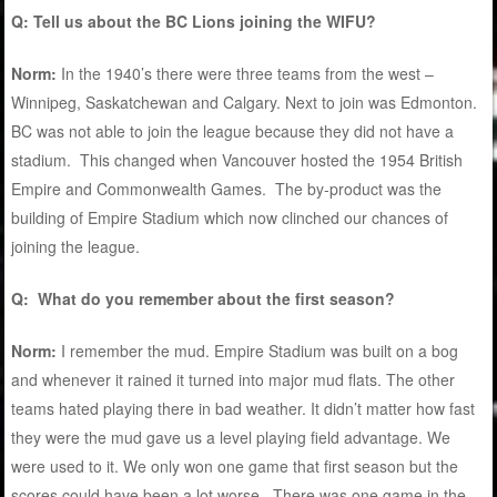
Q: Tell us about the BC Lions joining the WIFU?
Norm:
In the 1940’s there were three teams from the west –
Winnipeg, Saskatchewan and Calgary. Next to join was Edmonton.
BC was not able to join the league because they did not have a
stadium. This changed when Vancouver hosted the 1954 British
Empire and Commonwealth Games. The by-product was the
building of Empire Stadium which now clinched our chances of
joining the league.
Q: What do you remember about the first season?
Norm:
I remember the mud. Empire Stadium was built on a bog
and whenever it rained it turned into major mud flats. The other
teams hated playing there in bad weather. It didn’t matter how fast
they were the mud gave us a level playing field advantage. We
were used to it. We only won one game that first season but the
scores could have been a lot worse. There was one game in the