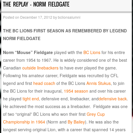
THE REPLAY – NORM FIELDGATE
Posted on
December 17, 2012
by
bclionsalumni
THE BC LIONS FIRST SEASON AS REMEMBERED BY LEGEND
NORM FIELDGATE
Norm “Mouse” Fieldgate
played with the
BC Lions
for his entire
career from 1954 to 1967. He is widely considered one of the best
Canadian
outside linebackers
to have ever played the game.
Following his amateur career, Fieldgate was recruited by CFL
legend and first
head coach
of the BC Lions
Annis Stukus
, to join
the BC Lions for their inaugural,
1954 season
and over his career
he played
tight end
, defensive end, linebacker, and
defensive back
.
He achieved the most success as a linebacker. Fieldgate was one
of two “original” BC Lions who won their first
Grey Cup
Championship in 1964
(Norm and
By Bailey
). He was also the
longest serving original Lion, with a career that spanned 14 years