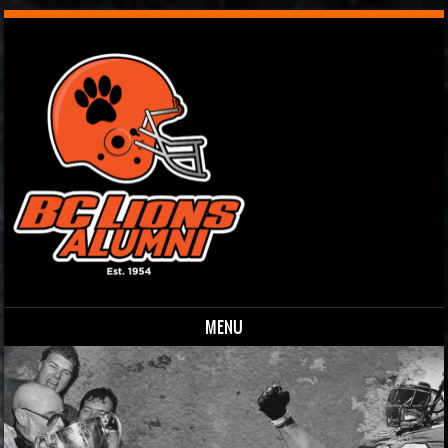
MENU
Skip to content