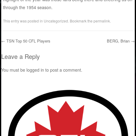
through the 1954 season.
This entry was posted in
Uncategorized
. Bookmark the
permalink
.
←
TSN Top 50 CFL Players
BERG, Brian
→
Post navigation
Leave a Reply
You must be
logged in
to post a comment.