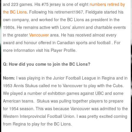
and 223 games. His #75 jersey is one of eight
numbers retired by
the BC Lions
. Following his retirement1967, Fieldgate started his
own company, and worked for the BC Lions as president in the
1980s. He remains active with Lions’ alumni and charitable events
in the greater
Vancouver
area. He has received almost every
award and honour offered in Canadian sports and football . For
more information visit his Player Profile.
Q: How did you come to join the BC Lions?
Norm:
I was playing in the Junior Football League in Regina and in
1953 Annis Stukus called me to Vancouver to play with the Cubs.
We played a number of exhibition games against UBC and some
American teams. Stukus was pulling together players to prepare
for 1954 season. This was because Vancouver was admitted to the
Western Interprovincial Football Union. I was pretty excited coming
from Regina to play for the BC Lions.