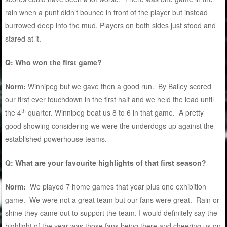
rain when a punt didn’t bounce in front of the player but instead
burrowed deep into the mud. Players on both sides just stood and
stared at it.
Q: Who won the first game?
Norm:
Winnipeg but we gave then a good run. By Bailey scored
our first ever touchdown in the first half and we held the lead until
th
the 4
quarter. Winnipeg beat us 8 to 6 in that game. A pretty
good showing considering we were the underdogs up against the
established powerhouse teams.
Q: What are your favourite highlights of that first season?
Norm:
We played 7 home games that year plus one exhibition
game. We were not a great team but our fans were great. Rain or
shine they came out to support the team. I would definitely say the
highlight of the year was those fans being there and cheering us on