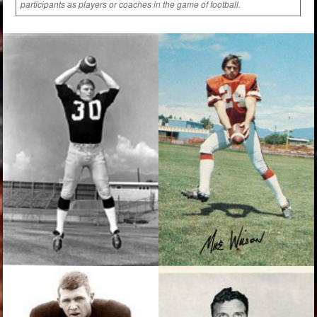
participants as players or coaches in the game of football.