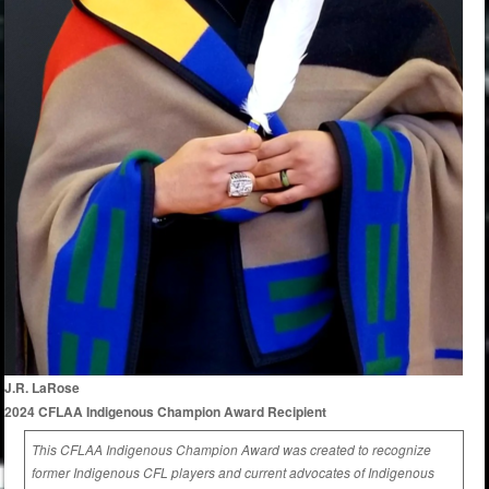
J.R. LaRose
2024 CFLAA Indigenous Champion Award Recipient
This CFLAA Indigenous Champion Award was created to recognize
former Indigenous CFL players and current advocates of Indigenous