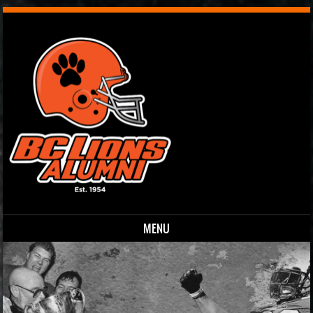
MENU
Skip to content