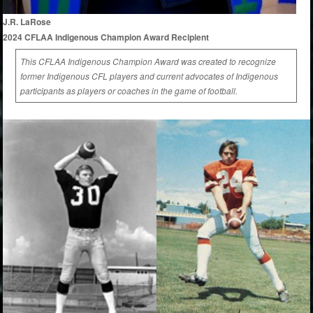
J.R. LaRose
2024 CFLAA Indigenous Champion Award Recipient
This CFLAA Indigenous Champion Award was created to recognize
former Indigenous CFL players and current advocates of Indigenous
participants as players or coaches in the game of football.