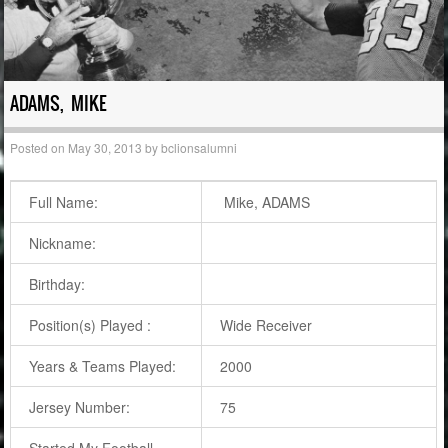
ADAMS, MIKE
Posted on
May 30, 2013
by
bclionsalumni
Full Name:
Mike, ADAMS
Nickname:
Birthday:
Position(s) Played :
Wide Receiver
Years & Teams Played:
2000
Jersey Number:
75
Started My Football