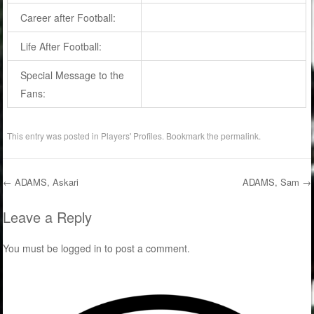
Career after Football:
Life After Football:
Special Message to the
Fans:
This entry was posted in
Players' Profiles
. Bookmark the
permalink
.
←
ADAMS, Askari
ADAMS, Sam
→
Post navigation
Leave a Reply
You must be
logged in
to post a comment.