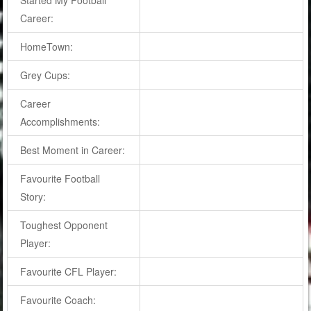
Career:
HomeTown:
Grey Cups:
Career
Accomplishments:
Best Moment in Career:
Favourite Football
Story:
Toughest Opponent
Player:
Favourite CFL Player:
Favourite Coach: