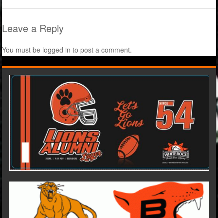
Leave a Reply
You must be
logged in
to post a comment.