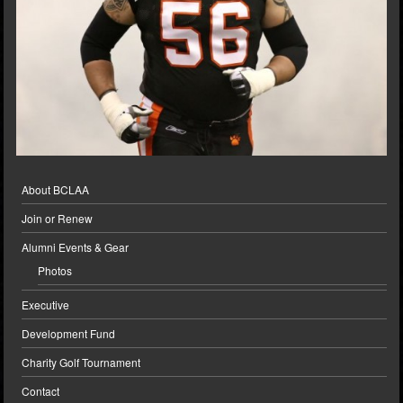
About BCLAA
Join or Renew
Alumni Events & Gear
Photos
Executive
Development Fund
Charity Golf Tournament
Contact