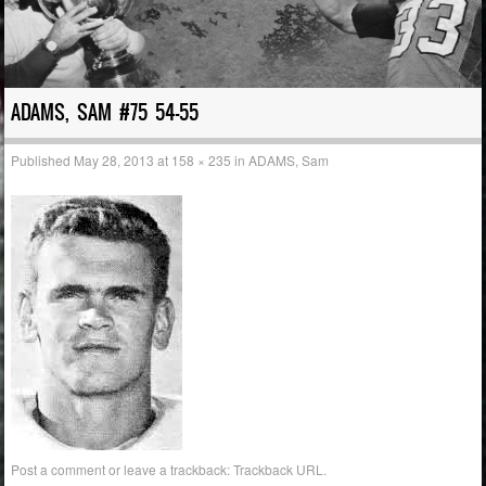
ADAMS, SAM #75 54-55
Published
May 28, 2013
at
158 × 235
in
ADAMS, Sam
Post a comment
or leave a trackback:
Trackback URL
.