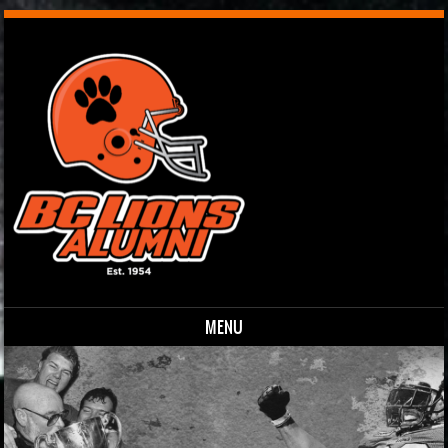
MENU
Skip to content