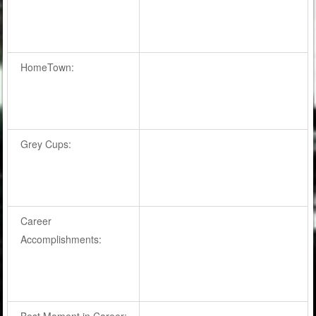
HomeTown:
Grey Cups:
Career
Accomplishments:
Best Moment in Career: