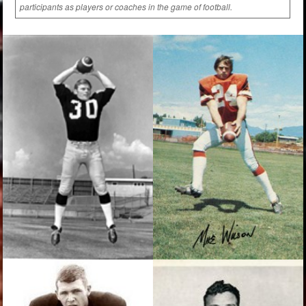
participants as players or coaches in the game of football.