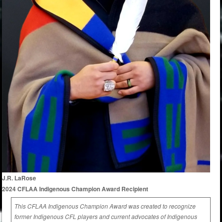
J.R. LaRose
2024 CFLAA Indigenous Champion Award Recipient
This CFLAA Indigenous Champion Award was created to recognize
former Indigenous CFL players and current advocates of Indigenous