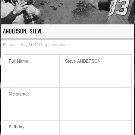
ANDERSON, STEVE
Posted on
May 31, 2013
by
bclionsalumni
Full Name:
Steve ANDERSON
Nickname:
Birthday: