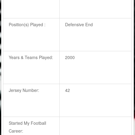
Position(s) Played :
Defensive End
Years & Teams Played:
2000
Jersey Number:
42
Started My Football
Career: