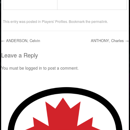
This entry was posted in
Players' Profiles
. Bookmark the
permalink
.
←
ANDERSON, Celvin
ANTHONY, Charles
→
Post navigation
Leave a Reply
You must be
logged in
to post a comment.