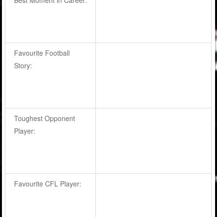
Favourite Football
Story:
Toughest Opponent
Player:
Favourite CFL Player: