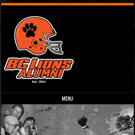
MENU
Skip to content