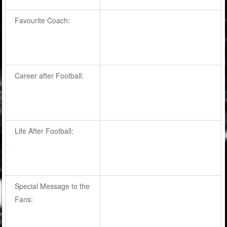
Favourite Coach:
Career after Football:
Life After Football:
Special Message to the
Fans: