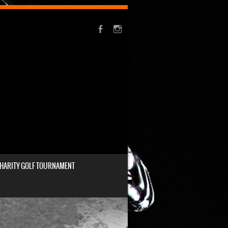
HARITY GOLF TOURNAMENT