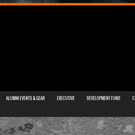
ALUMNI EVENTS & GEAR
EXECUTIVE
DEVELOPMENT FUND
C