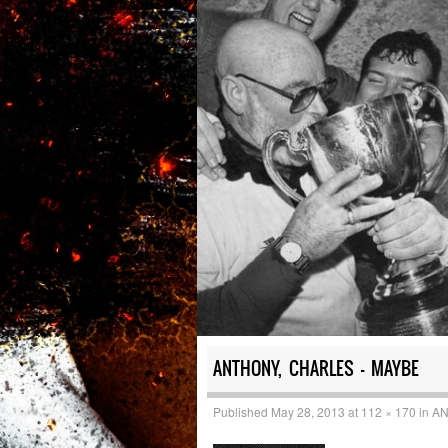
ANTHONY, CHARLES – MAYBE
Published
May 28, 2013
at
112 × 170
in
AN