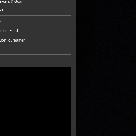
Events & Gear
os
ve
pment Fund
 Golf Tournament