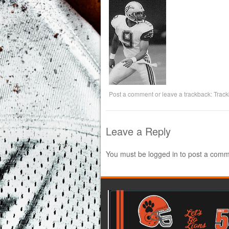
Post a comment
or leave a trackback:
Trac
Leave a Reply
You must be
logged in
to post a comm