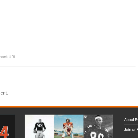
kback URL
.
ent.
About 
Join or