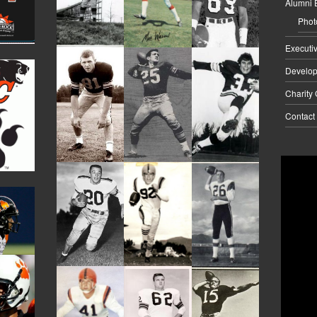
Alumni 
Phot
Executi
Develo
Charity
Contact