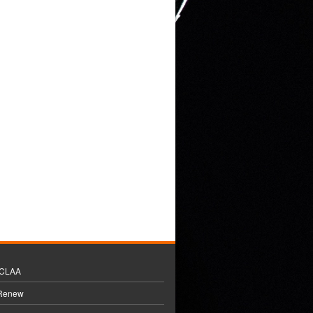
BCLAA
 Renew