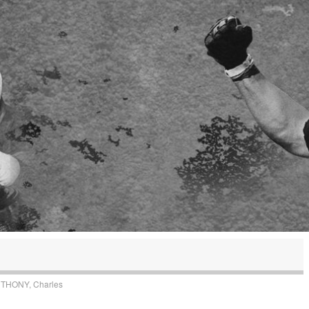
THONY, Charles