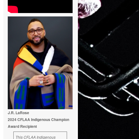
J.R. LaRose
2024 CFLAA Indigenous Champion
Award Recipient
This CFLAA Indigenous