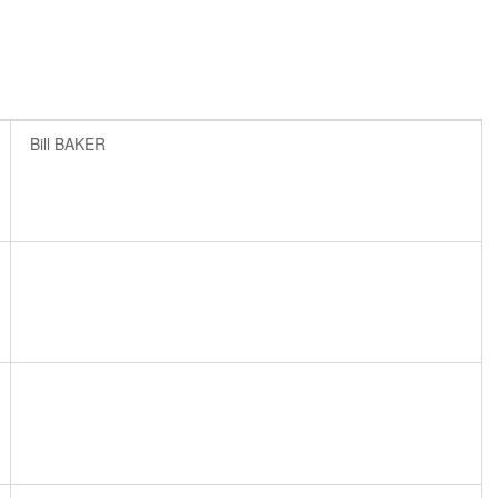
Bill BAKER