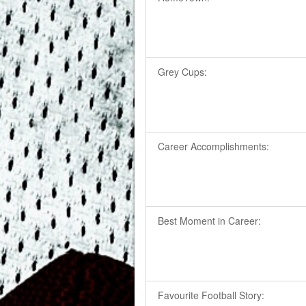
Grey Cups:
Career Accomplishments:
Best Moment in Career:
Favourite Football Story: