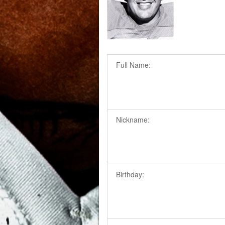
Full Name:
Nickname:
Birthday: