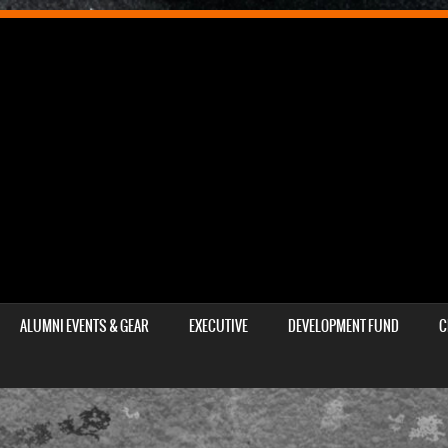
ALUMNI EVENTS & GEAR
EXECUTIVE
DEVELOPMENT FUND
C