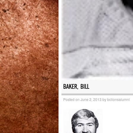
BAKER, BILL
Posted on
June 2, 2013
by
bclionsalumni