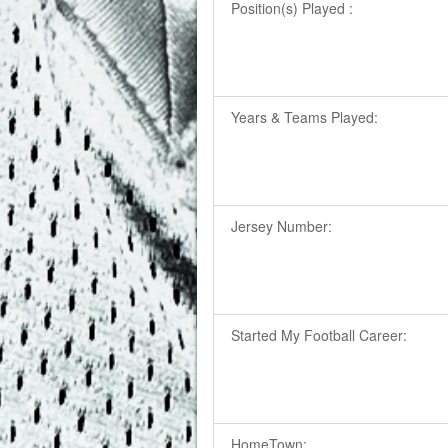
Position(s) Played :
Years & Teams Played:
Jersey Number:
Started My Football Career:
HomeTown: