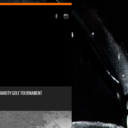
HARITY GOLF TOURNAMENT