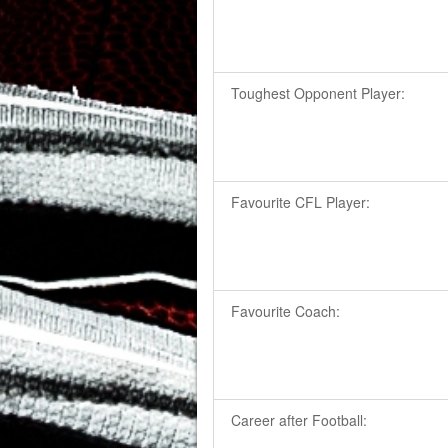
Toughest Opponent Player:
Favourite CFL Player:
Favourite Coach:
Career after Football: