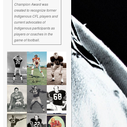
Champion Award was
created to recognize former
Indigenous CFL players and
current advocates of
Indigenous participants as
players or coaches in the
game of football.