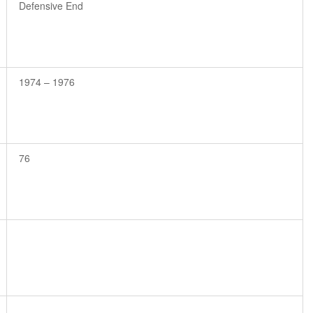
Defensive End
1974 – 1976
76