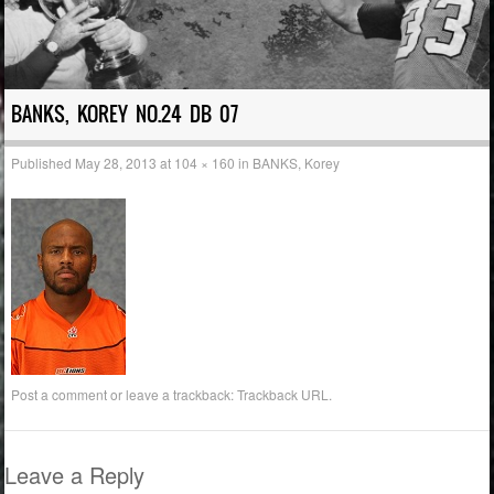
BANKS, KOREY NO.24 DB 07
Published
May 28, 2013
at
104 × 160
in
BANKS, Korey
Post a comment
or leave a trackback:
Trackback URL
.
Leave a Reply