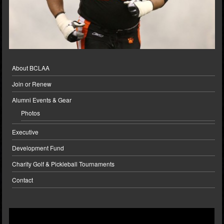
About BCLAA
Join or Renew
Alumni Events & Gear
Photos
Executive
Development Fund
Charity Golf & Pickleball Tournaments
Contact