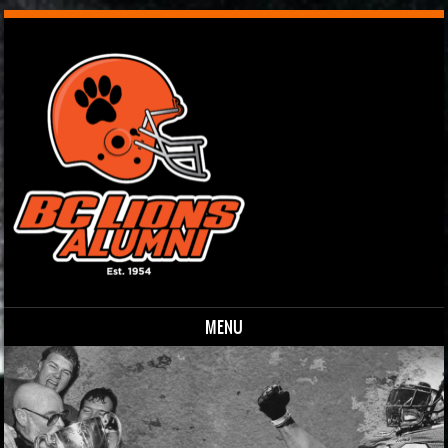
MENU
Skip to content