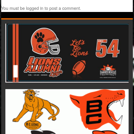
You must be
logged in
to post a comment.