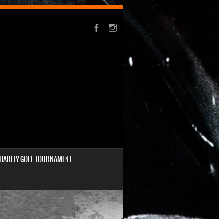
HARITY GOLF TOURNAMENT