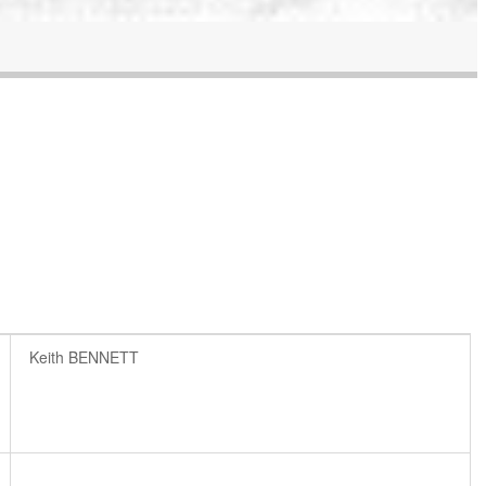
Keith BENNETT