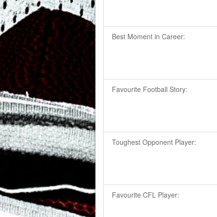
Best Moment in Career:
Favourite Football Story:
Toughest Opponent Player:
Favourite CFL Player: