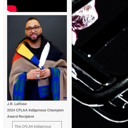
J.R. LaRose
2024 CFLAA Indigenous Champion
Award Recipient
This CFLAA Indigenous