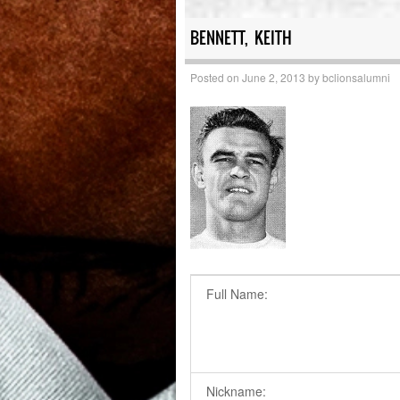
BENNETT, KEITH
Posted on
June 2, 2013
by
bclionsalumni
Full Name:
Nickname: