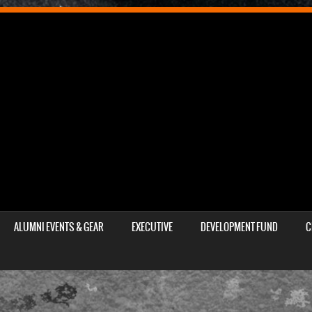
ALUMNI EVENTS & GEAR
EXECUTIVE
DEVELOPMENT FUND
C