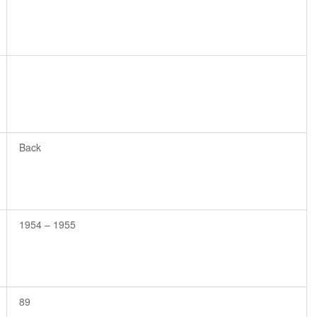
Back
1954 – 1955
89