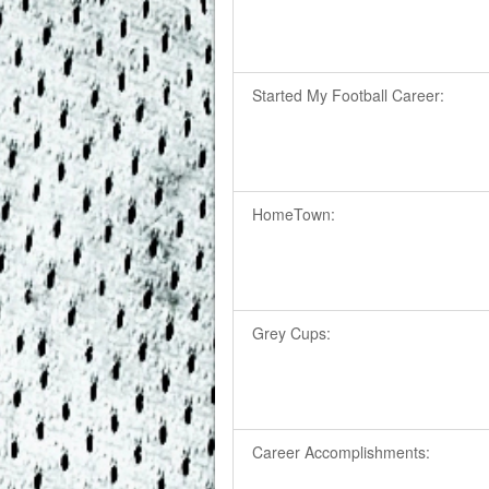
Started My Football Career:
HomeTown:
Grey Cups:
Career Accomplishments: