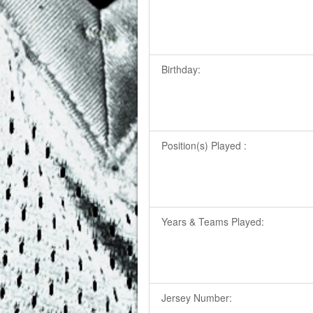
Birthday:
Position(s) Played :
Years & Teams Played:
Jersey Number: