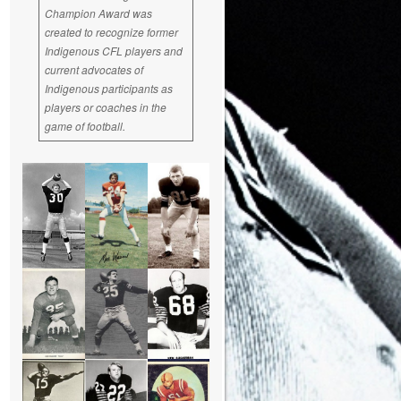
Champion Award was
created to recognize former
Indigenous CFL players and
current advocates of
Indigenous participants as
players or coaches in the
game of football.