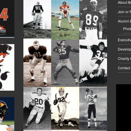
About 
Join or
Alumni 
Phot
Executi
Develo
Charity
Contact