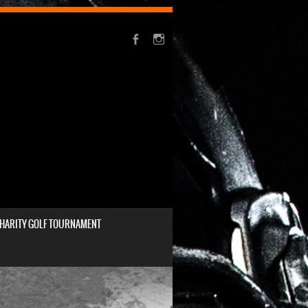
HARITY GOLF TOURNAMENT