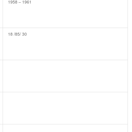
1958 – 1961
18 /85/ 30