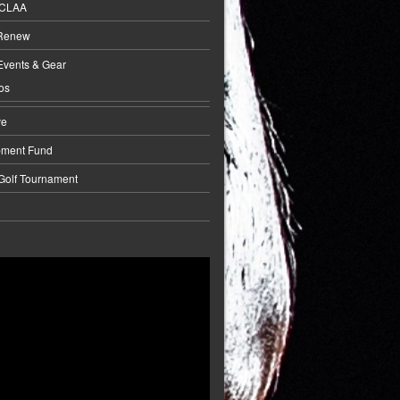
BCLAA
 Renew
Events & Gear
os
ve
pment Fund
 Golf Tournament