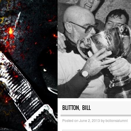
BLITTON, BILL
Posted on
June 2, 2013
by
bclionsalumni