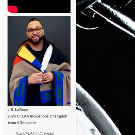
J.R. LaRose
2024 CFLAA Indigenous Champion
Award Recipient
This CFLAA Indigenous