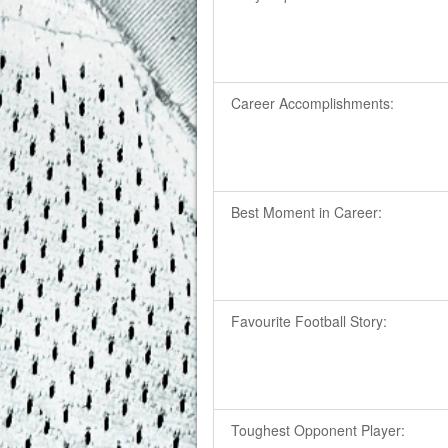
Career Accomplishments:
Best Moment in Career:
Favourite Football Story:
Toughest Opponent Player: