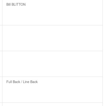
Bill BLITTON
Full Back / Line Back