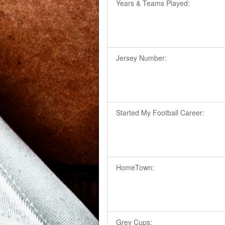
Years & Teams Played:
Jersey Number:
Started My Football Career:
HomeTown:
Grey Cups: