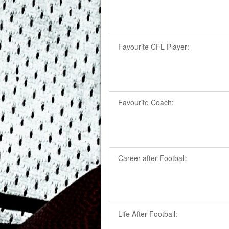
Favourite CFL Player:
Favourite Coach:
Career after Football:
Life After Football: