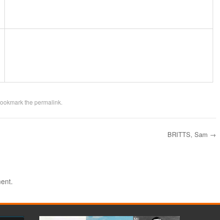
Bookmark the
permalink
.
BRITTS, Sam
→
ent.