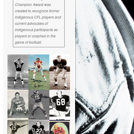
Champion Award was
created to recognize former
Indigenous CFL players and
current advocates of
Indigenous participants as
players or coaches in the
game of football.