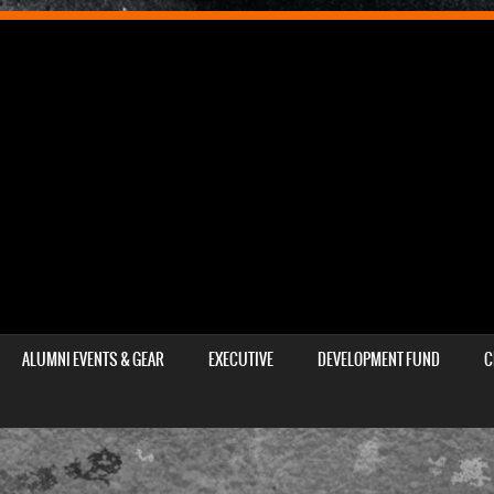
ALUMNI EVENTS & GEAR
EXECUTIVE
DEVELOPMENT FUND
C