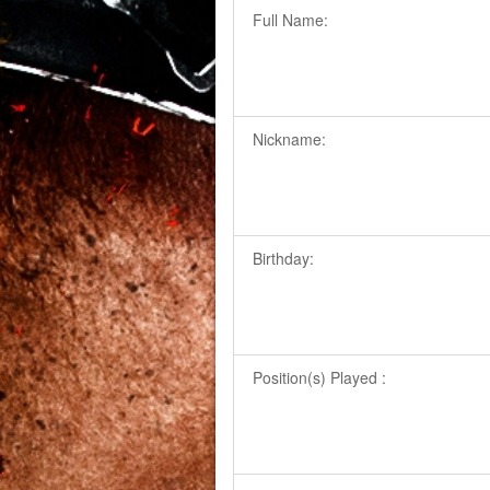
Full Name:
Nickname:
Birthday:
Position(s) Played :