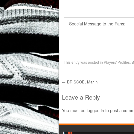
Special Message to the Fans:
This entry was posted in
Players' Profiles
. 
←
BRISCOE, Marlin
Post navigation
Leave a Reply
You must be
logged in
to post a comm