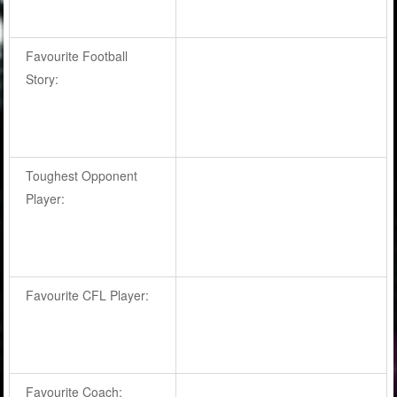
Favourite Football
Story:
Toughest Opponent
Player:
Favourite CFL Player:
Favourite Coach: