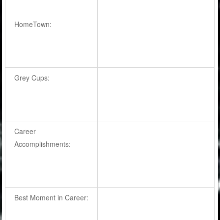
HomeTown:
Grey Cups:
Career
Accomplishments:
Best Moment in Career: