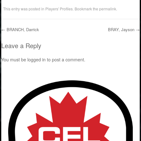
This entry was posted in
Players' Profiles
. Bookmark the
permalink
.
←
BRANCH, Darrick
BRAY, Jayson
→
Post navigation
Leave a Reply
You must be
logged in
to post a comment.