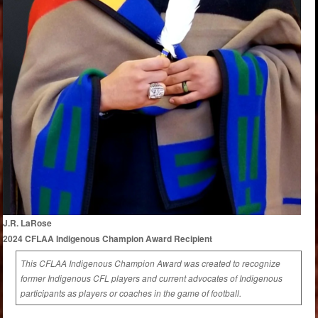
J.R. LaRose
2024 CFLAA Indigenous Champion Award Recipient
This CFLAA Indigenous Champion Award was created to recognize
former Indigenous CFL players and current advocates of Indigenous
participants as players or coaches in the game of football.