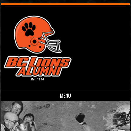
MENU
Skip to content