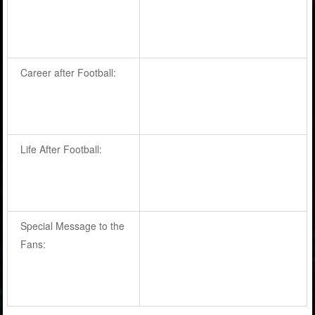
Career after Football:
Life After Football:
Special Message to the
Fans: