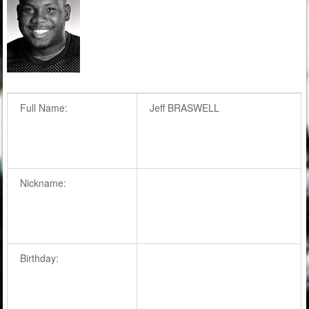
Full Name:
Jeff BRASWELL
Nickname:
Birthday: