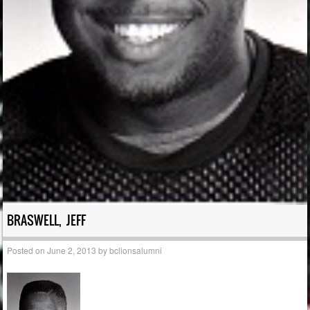
BRASWELL, JEFF
Posted on
June 2, 2013
by
bclionsalumni