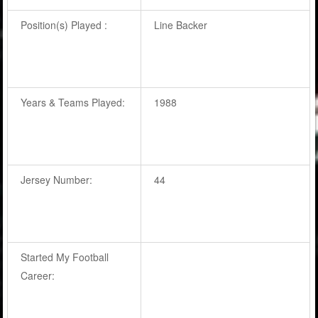
Position(s) Played :
Line Backer
Years & Teams Played:
1988
Jersey Number:
44
Started My Football
Career: