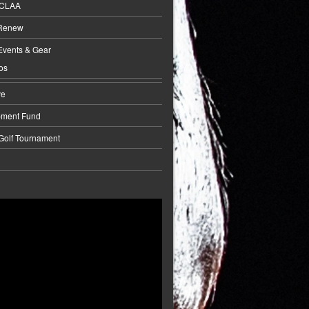
BCLAA
 Renew
Events & Gear
os
ve
pment Fund
 Golf Tournament