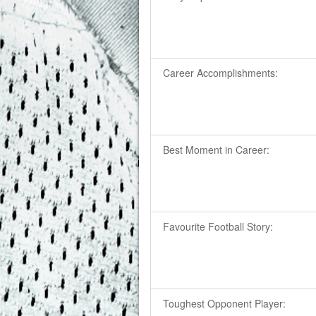
Career Accomplishments:
Best Moment in Career:
Favourite Football Story:
Toughest Opponent Player: