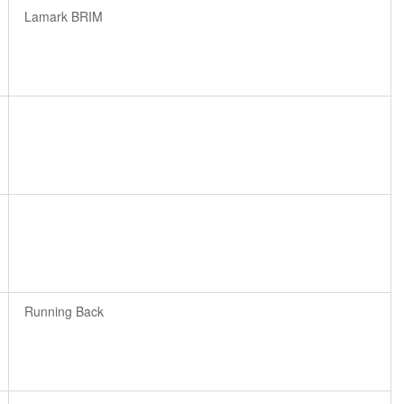
Lamark BRIM
Running Back