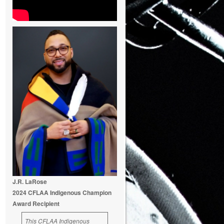
J.R. LaRose
2024 CFLAA Indigenous Champion
Award Recipient
This CFLAA Indigenous