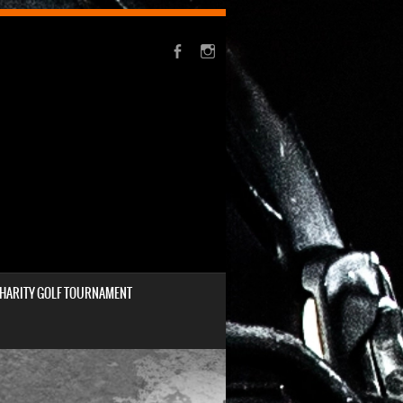
HARITY GOLF TOURNAMENT