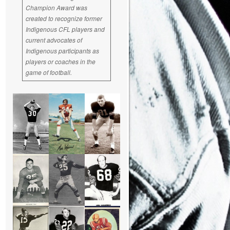
Champion Award was
created to recognize former
Indigenous CFL players and
current advocates of
Indigenous participants as
players or coaches in the
game of football.