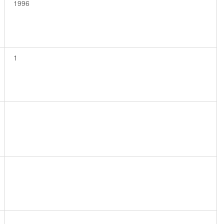
1996
1