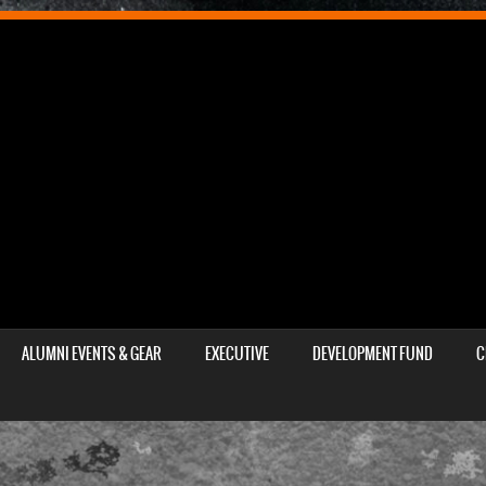
ALUMNI EVENTS & GEAR
EXECUTIVE
DEVELOPMENT FUND
C