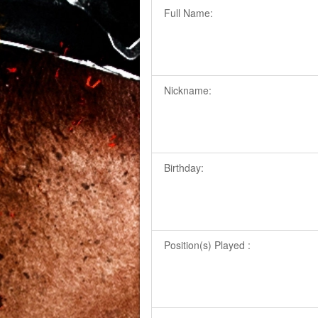
Full Name:
Nickname:
Birthday:
Position(s) Played :