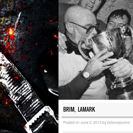
BRIM, LAMARK
Posted on
June 2, 2013
by
bclionsalumni