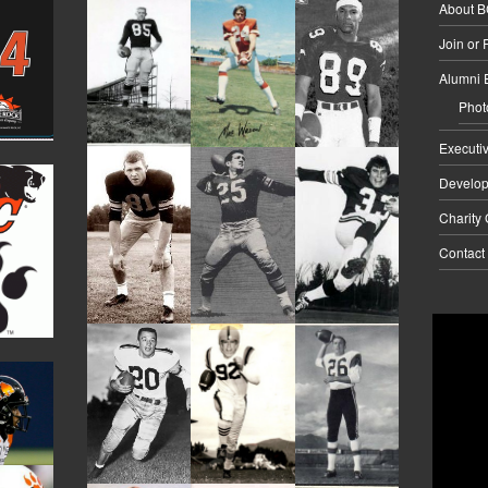
About 
Join or
Alumni 
Phot
Executi
Develo
Charity
Contact