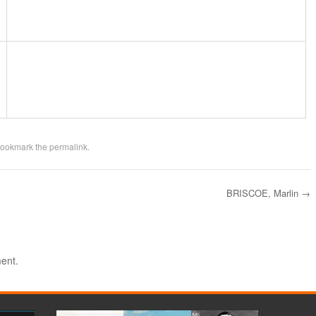
Bookmark the
permalink
.
BRISCOE, Marlin
→
ent.