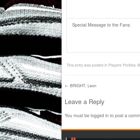
Special Message to the Fans:
This entry was posted in
Players' Profiles
. 
←
BRIGHT, Leon
Post navigation
Leave a Reply
You must be
logged in
to post a comm