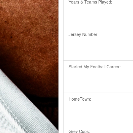
Years & Teams Played:
Jersey Number:
Started My Football Career:
HomeTown:
Grey Cups: