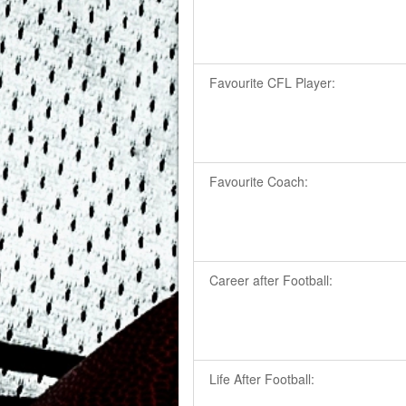
Favourite CFL Player:
Favourite Coach:
Career after Football:
Life After Football: