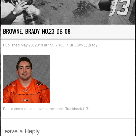
BROWNE, BRADY NO.23 DB 08
Published
May 28, 2013
at
155 × 160
in
BROWNE, Brady
Post a comment
or leave a trackback:
Trackback URL
.
Leave a Reply