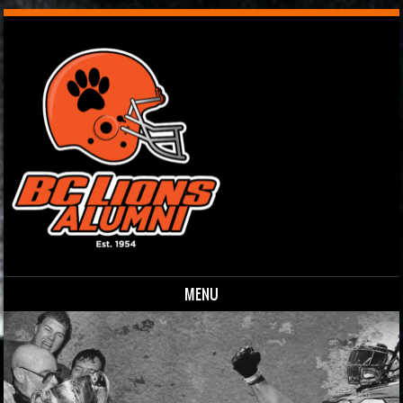
MENU
Skip to content