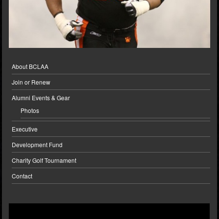
About BCLAA
Join or Renew
Alumni Events & Gear
Photos
Executive
Development Fund
Charity Golf Tournament
Contact