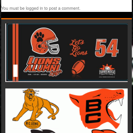
You must be
logged in
to post a comment.