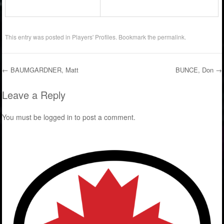
This entry was posted in
Players' Profiles
. Bookmark the
permalink
.
←
BAUMGARDNER, Matt
BUNCE, Don
→
Post navigation
Leave a Reply
You must be
logged in
to post a comment.