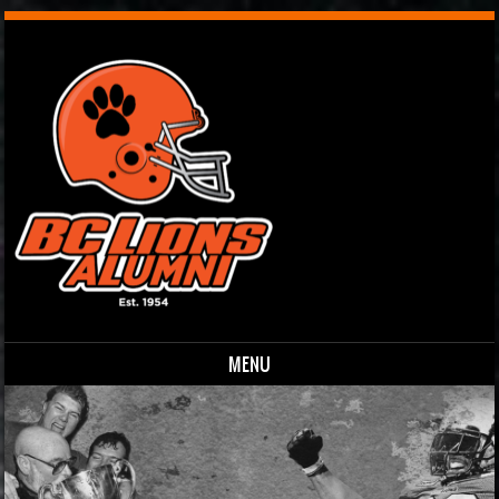
MENU
Skip to content