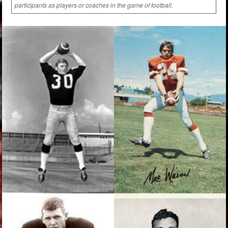
participants as players or coaches in the game of football.