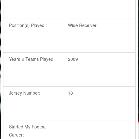
Position(s) Played :
Wide Receiver
Years & Teams Played:
2009
Jersey Number:
18
Started My Football
Career: