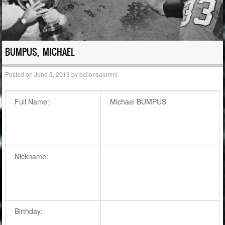
BUMPUS, MICHAEL
Posted on
June 3, 2013
by
bclionsalumni
Full Name:
Michael BUMPUS
Nickname:
Birthday: