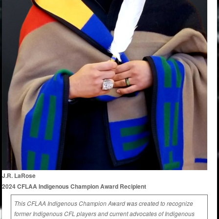
J.R. LaRose
2024 CFLAA Indigenous Champion Award Recipient
This CFLAA Indigenous Champion Award was created to recognize
former Indigenous CFL players and current advocates of Indigenous