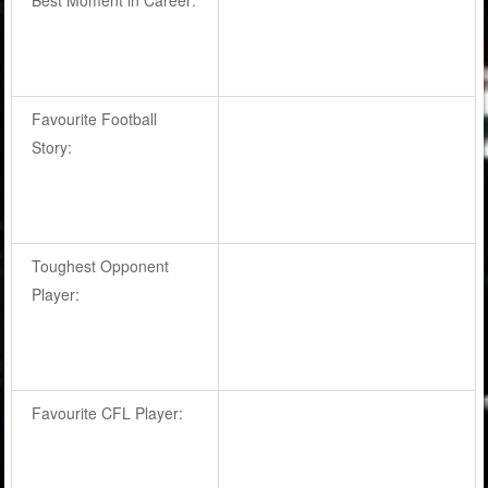
Favourite Football
Story:
Toughest Opponent
Player:
Favourite CFL Player: