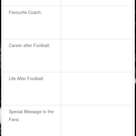
Favourite Coach:
Career after Football:
Life After Football:
Special Message to the
Fans: