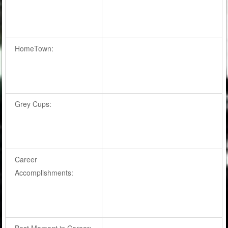
HomeTown:
Grey Cups:
Career
Accomplishments:
Best Moment in Career: