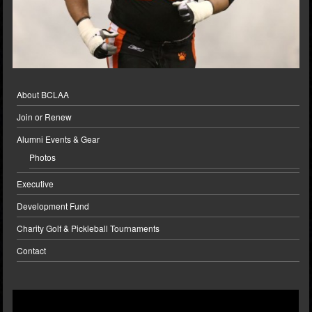
About BCLAA
Join or Renew
Alumni Events & Gear
Photos
Executive
Development Fund
Charity Golf & Pickleball Tournaments
Contact