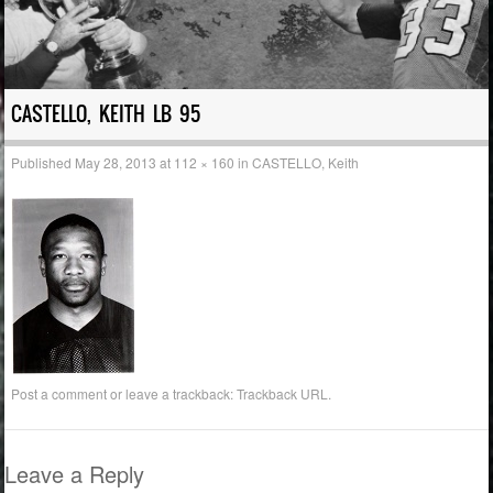
CASTELLO, KEITH LB 95
Published
May 28, 2013
at
112 × 160
in
CASTELLO, Keith
Post a comment
or leave a trackback:
Trackback URL
.
Leave a Reply