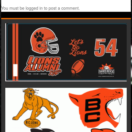
You must be
logged in
to post a comment.