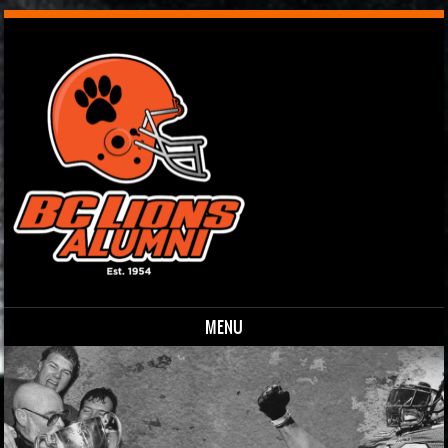
MENU
Skip to content