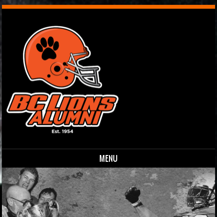
MENU
Skip to content