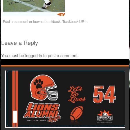
Post a comment
or leave a trackback:
Trackback URL
.
Leave a Reply
You must be
logged in
to post a comment.