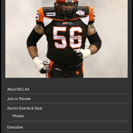
About BCLAA
Join or Renew
Alumni Events & Gear
Photos
Executive