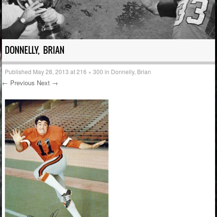
DONNELLY, BRIAN
Published
May 28, 2013
at
216 × 300
in
Donnelly, Brian
← Previous
Next →