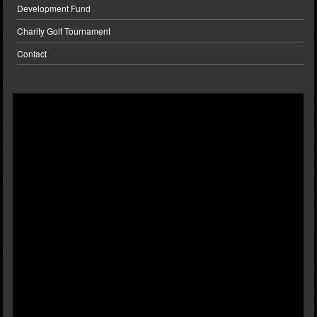
Development Fund
Charity Golf Tournament
Contact