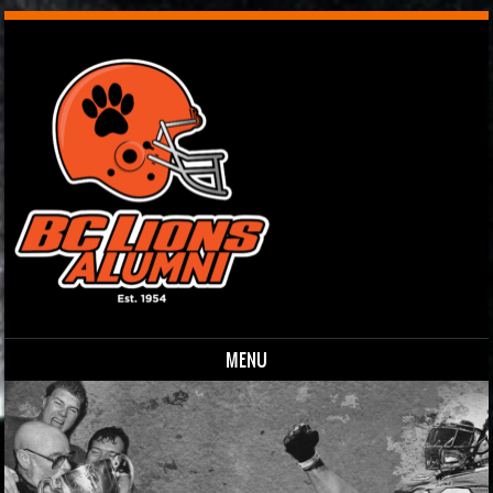
MENU
Skip to content