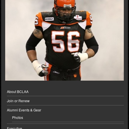
About BCLAA
Join or Renew
Alumni Events & Gear
Photos
Executive