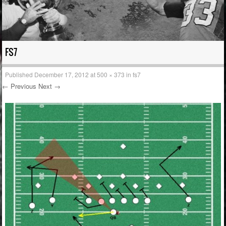
FS7
Published
December 17, 2012
at
500 × 373
in
fs7
← Previous
Next →