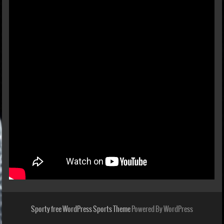
Sporty free WordPress Sports Theme
Powered By WordPress