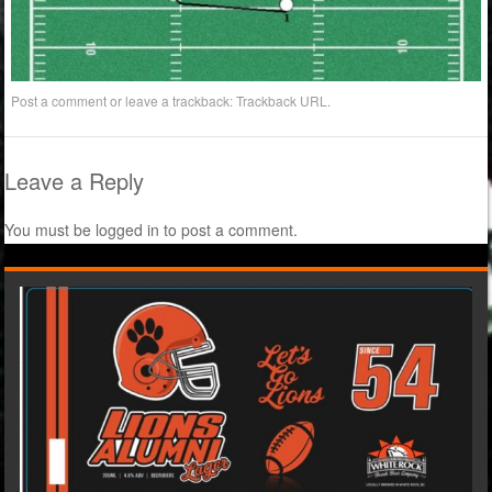
Post a comment
or leave a trackback:
Trackback URL
.
Leave a Reply
You must be
logged in
to post a comment.