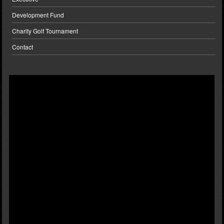
Development Fund
Charity Golf Tournament
Contact