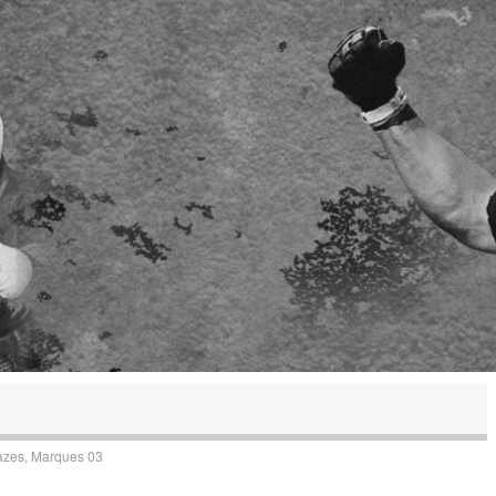
azes, Marques 03