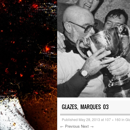
GLAZES, MARQUES 03
Published
May 28, 2013
at
107 × 160
in
Gl
← Previous
Next →