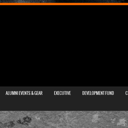
ALUMNI EVENTS & GEAR
EXECUTIVE
DEVELOPMENT FUND
C