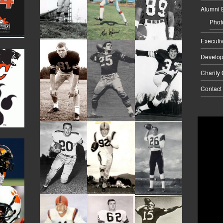
Alumni 
Phot
Executi
Develo
Charity
Contact