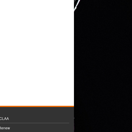
BCLAA
 Renew