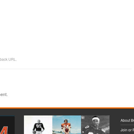
kback URL
.
ent.
About 
Join or