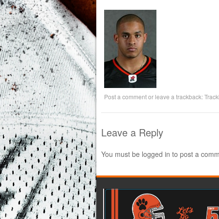
Post a comment
or leave a trackback:
Trac
Leave a Reply
You must be
logged in
to post a comm