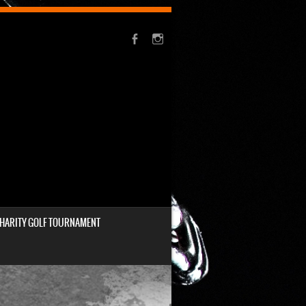
HARITY GOLF TOURNAMENT