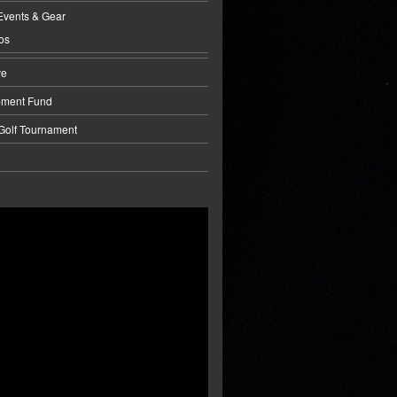
Events & Gear
os
ve
pment Fund
 Golf Tournament