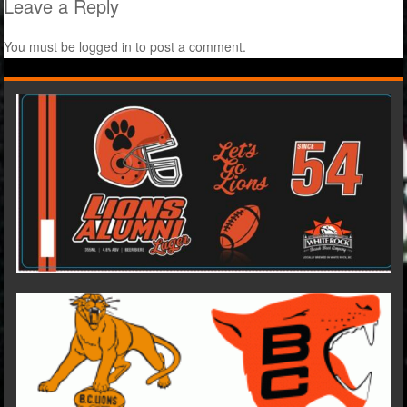
Leave a Reply
You must be
logged in
to post a comment.