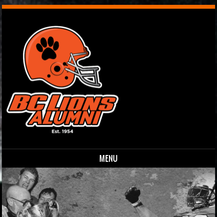
MENU
Skip to content