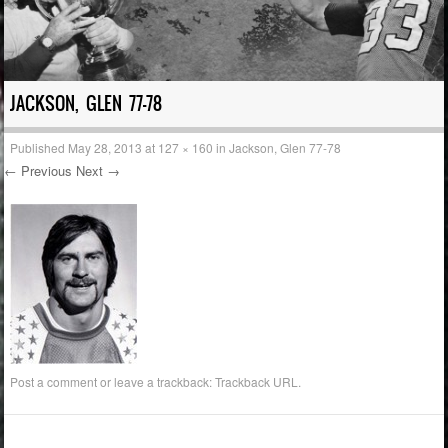
JACKSON, GLEN 77-78
Published
May 28, 2013
at
127 × 160
in
Jackson, Glen 77-78
← Previous
Next →
Post a comment
or leave a trackback:
Trackback URL
.