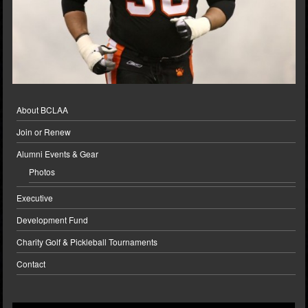
About BCLAA
Join or Renew
Alumni Events & Gear
Photos
Executive
Development Fund
Charity Golf & Pickleball Tournaments
Contact