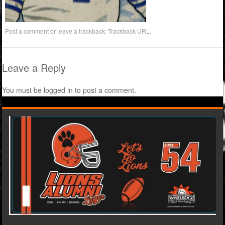
Post a comment
or leave a trackback:
Trackback URL
.
Leave a Reply
You must be
logged in
to post a comment.