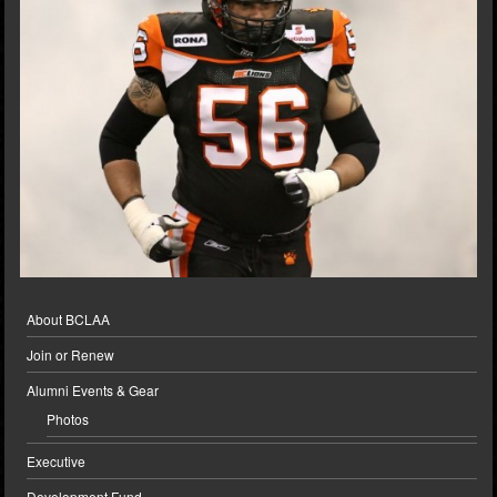
About BCLAA
Join or Renew
Alumni Events & Gear
Photos
Executive
Development Fund