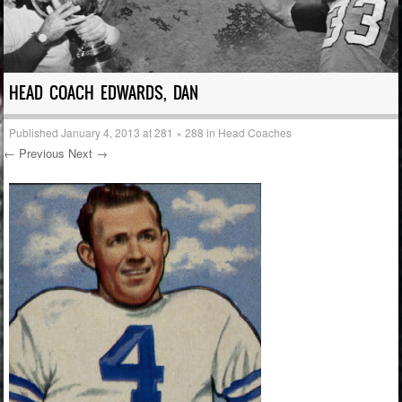
HEAD COACH EDWARDS, DAN
Published
January 4, 2013
at
281 × 288
in
Head Coaches
← Previous
Next →