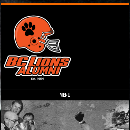
MENU
Skip to content