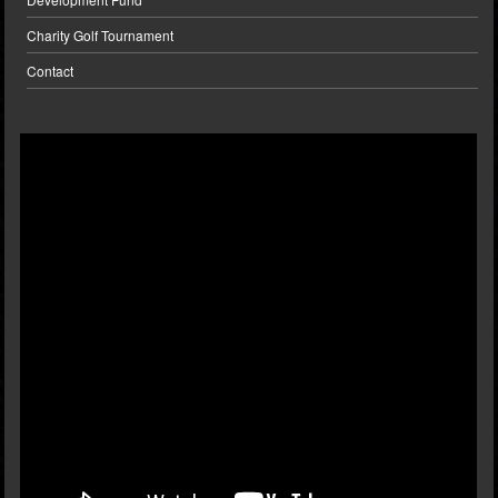
Charity Golf Tournament
Contact