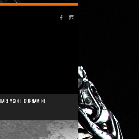
HARITY GOLF TOURNAMENT