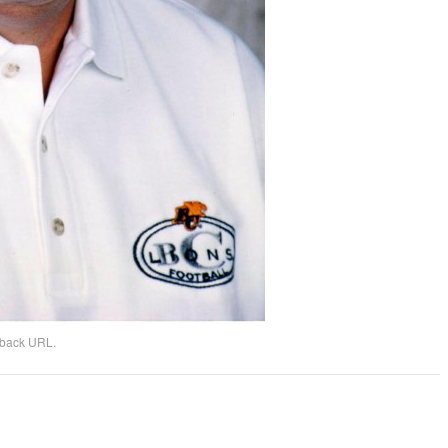
kback URL
.