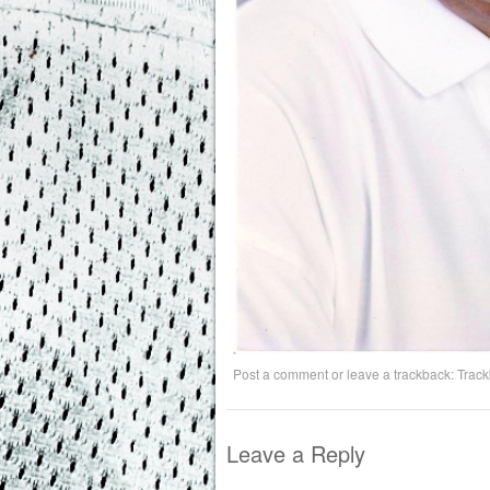
Post a comment
or leave a trackback:
Trac
Leave a Reply