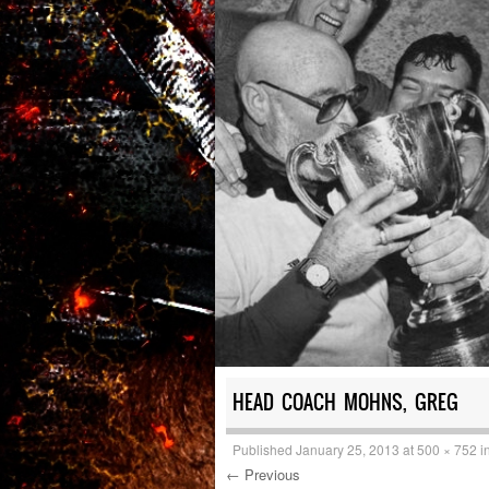
HEAD COACH MOHNS, GREG
Published
January 25, 2013
at
500 × 752
i
← Previous