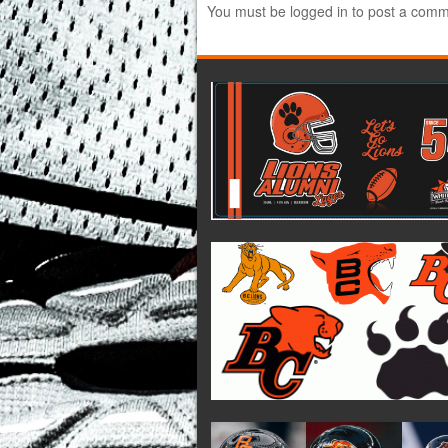
You must be
logged in
to post a comm