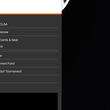
BCLAA
 Renew
Events & Gear
os
ve
pment Fund
 Golf Tournament