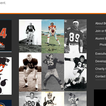
ent.
About 
Join or
Alumni 
Phot
Executi
Develo
Charity
Contact