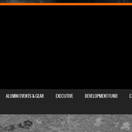
ALUMNI EVENTS & GEAR
EXECUTIVE
DEVELOPMENT FUND
C