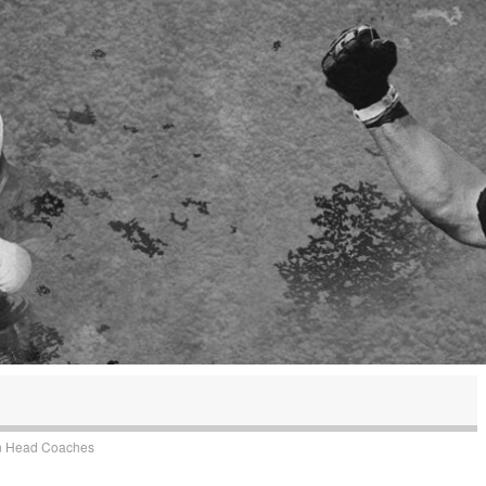
n
Head Coaches