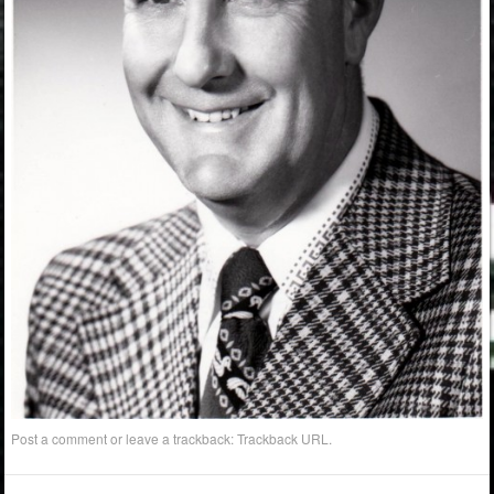
Post a comment
or leave a trackback:
Trackback URL
.