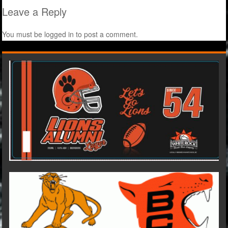
Leave a Reply
You must be
logged in
to post a comment.