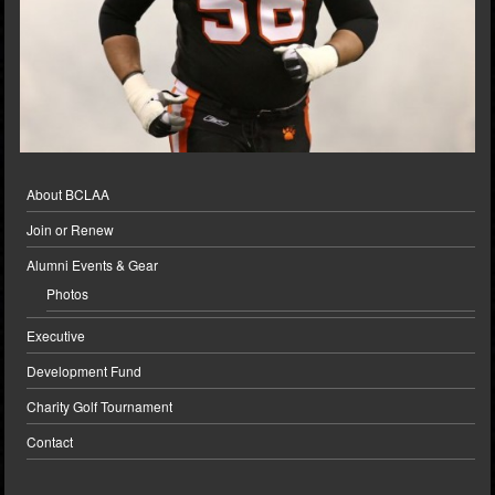
About BCLAA
Join or Renew
Alumni Events & Gear
Photos
Executive
Development Fund
Charity Golf Tournament
Contact