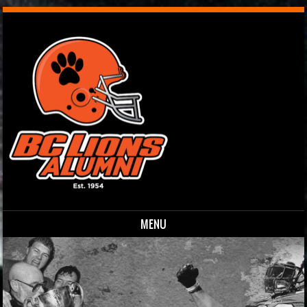
MENU
Skip to content