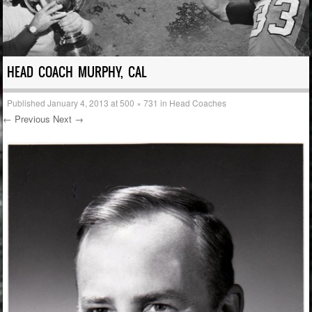
HEAD COACH MURPHY, CAL
Published
January 4, 2013
at
500 × 731
in
Head Coaches
← Previous
Next →