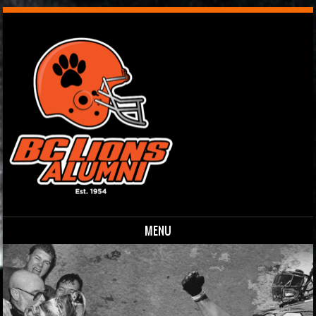
MENU
Skip to content