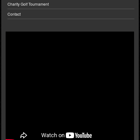
Charity Golf Tournament
Contact