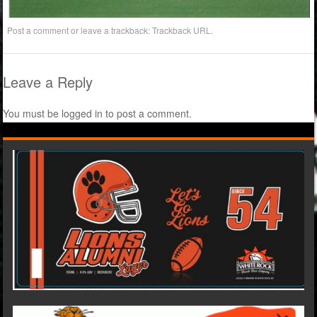
Post a comment
or leave a trackback:
Trackback URL
.
Leave a Reply
You must be
logged in
to post a comment.