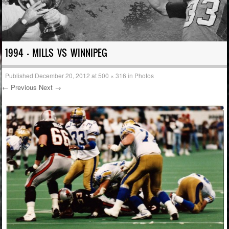
1994 – MILLS VS WINNIPEG
Published
December 20, 2012
at
500 × 316
in
Photos
← Previous
Next →