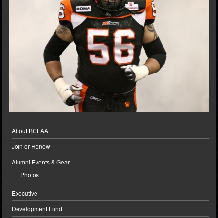
About BCLAA
Join or Renew
Alumni Events & Gear
Photos
Executive
Development Fund