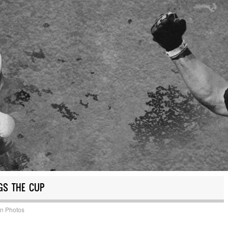
GS THE CUP
in
Photos