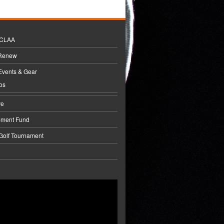
BCLAA
 Renew
Events & Gear
os
ve
pment Fund
 Golf Tournament