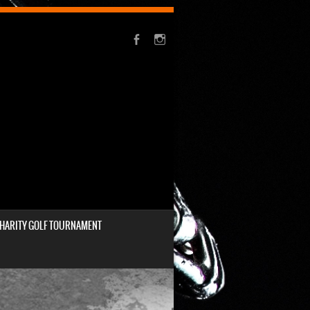
HARITY GOLF TOURNAMENT