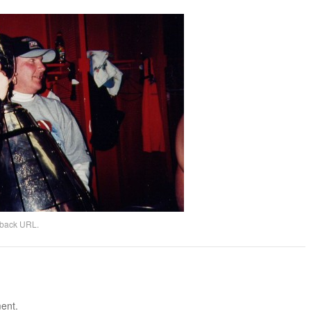
kback URL
.
ent.