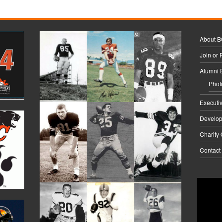
About 
Join or
Alumni 
Phot
Executi
Develo
Charity
Contact