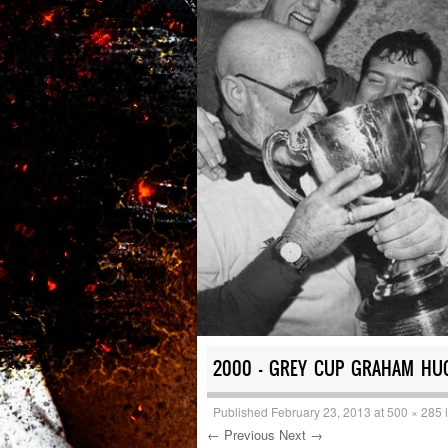
2000 – GREY CUP GRAHAM HU
Published
February 23, 2013
at
500 × 285
← Previous
Next →