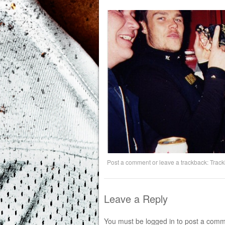
Post a comment
or leave a trackback:
Trac
Leave a Reply
You must be
logged in
to post a comm