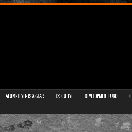
ALUMNI EVENTS & GEAR
EXECUTIVE
DEVELOPMENT FUND
C