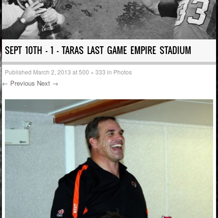
SEPT 10TH – 1 – TARAS LAST GAME EMPIRE STADIUM
Published
March 2, 2013
at
500 × 333
in
Photos
← Previous
Next →