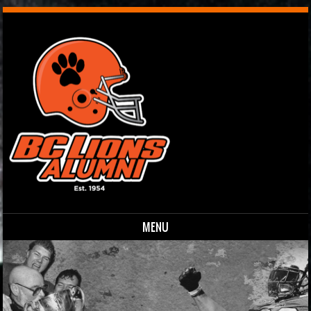
MENU
Skip to content