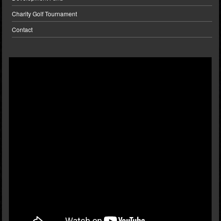
Charity Golf Tournament
Contact