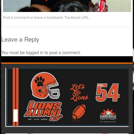
Post a comment
or leave a trackback:
Trackback URL
.
Leave a Reply
You must be
logged in
to post a comment.