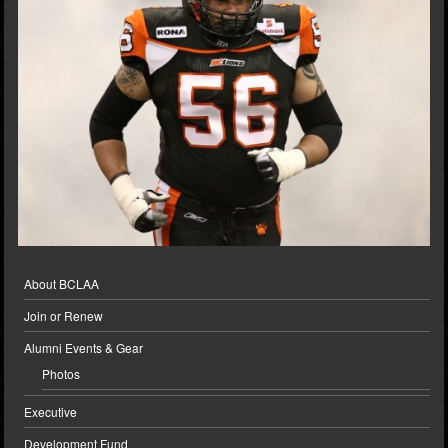
About BCLAA
Join or Renew
Alumni Events & Gear
Photos
Executive
Development Fund