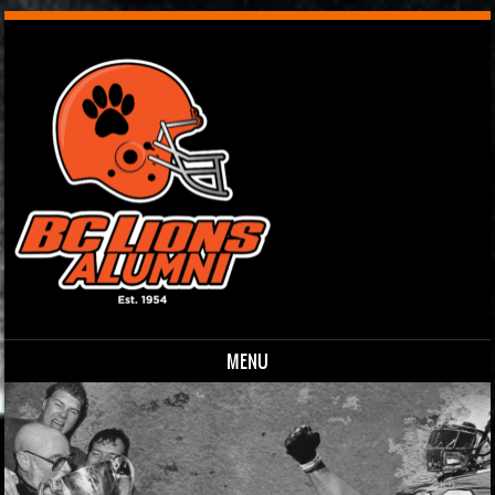
MENU
Skip to content