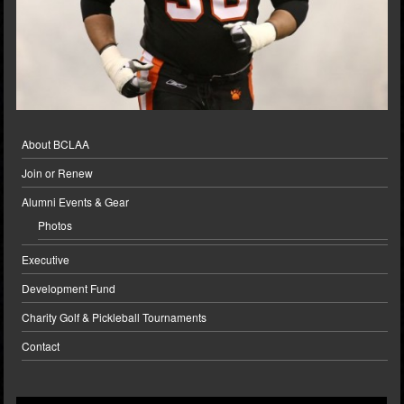
About BCLAA
Join or Renew
Alumni Events & Gear
Photos
Executive
Development Fund
Charity Golf & Pickleball Tournaments
Contact