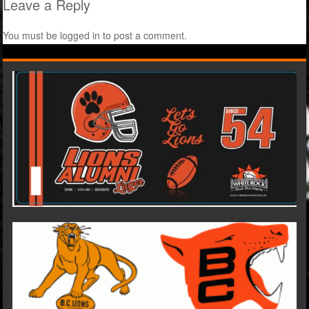
Leave a Reply
You must be
logged in
to post a comment.