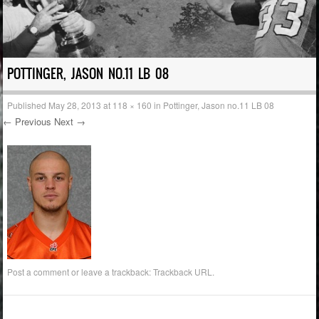
POTTINGER, JASON NO.11 LB 08
Published
May 28, 2013
at
118 × 160
in
Pottinger, Jason no.11 LB 08
← Previous
Next →
Post a comment
or leave a trackback:
Trackback URL
.