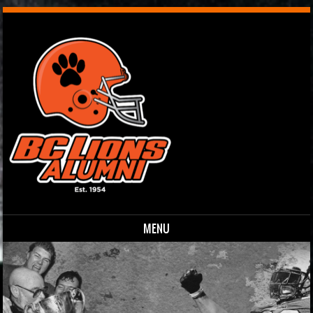
MENU
Skip to content