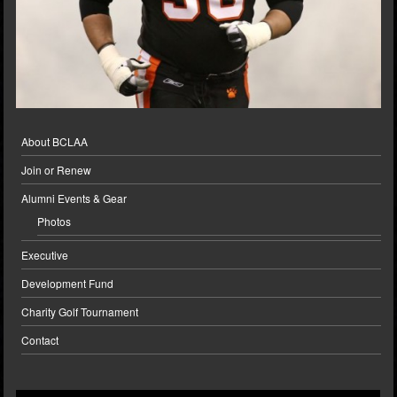
About BCLAA
Join or Renew
Alumni Events & Gear
Photos
Executive
Development Fund
Charity Golf Tournament
Contact