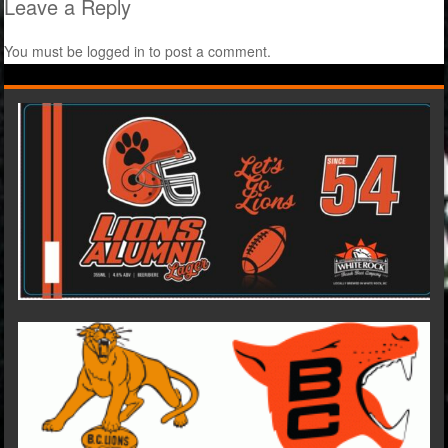
Leave a Reply
You must be
logged in
to post a comment.