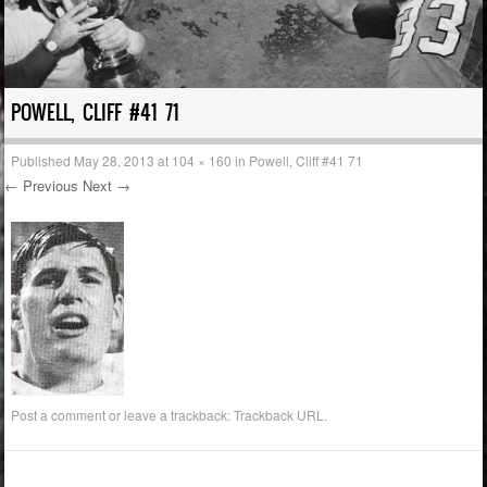
POWELL, CLIFF #41 71
Published
May 28, 2013
at
104 × 160
in
Powell, Cliff #41 71
← Previous
Next →
Post a comment
or leave a trackback:
Trackback URL
.