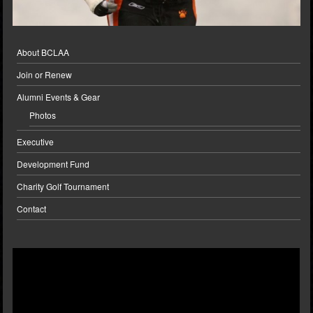
About BCLAA
Join or Renew
Alumni Events & Gear
Photos
Executive
Development Fund
Charity Golf Tournament
Contact