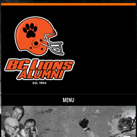
MENU
Skip to content