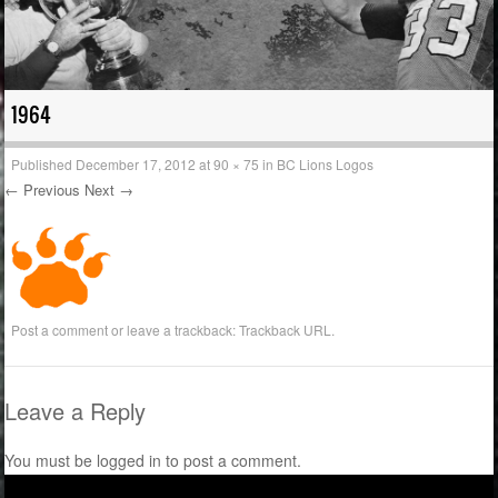
1964
Published
December 17, 2012
at
90 × 75
in
BC Lions Logos
← Previous
Next →
Post a comment
or leave a trackback:
Trackback URL
.
Leave a Reply
You must be
logged in
to post a comment.