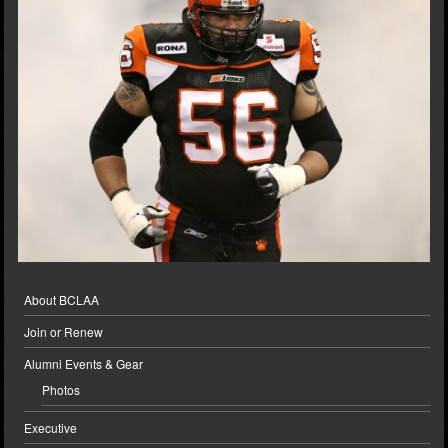
About BCLAA
Join or Renew
Alumni Events & Gear
Photos
Executive