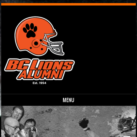
MENU
Skip to content