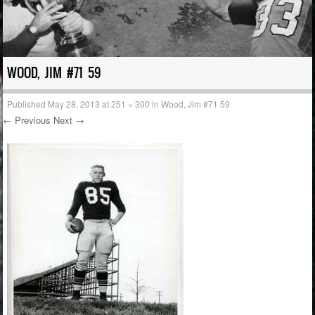
WOOD, JIM #71 59
Published
May 28, 2013
at
251 × 300
in
Wood, Jim #71 59
← Previous
Next →