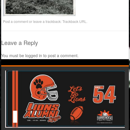
Post a comment
or leave a trackback:
Trackback URL
.
Leave a Reply
You must be
logged in
to post a comment.