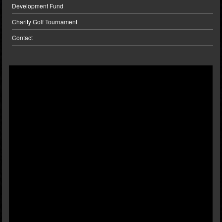
Development Fund
Charity Golf Tournament
Contact