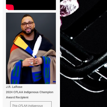
J.R. LaRose
2024 CFLAA Indigenous Champion
Award Recipient
This CFLAA Indigenous