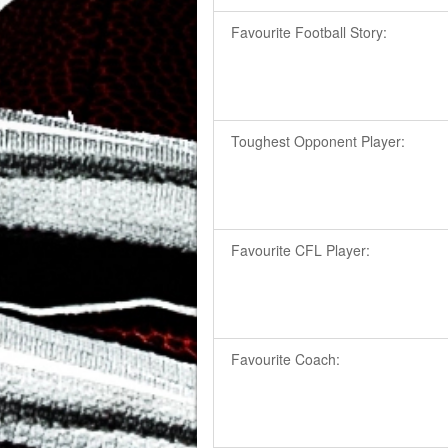
Favourite Football Story:
Toughest Opponent Player:
Favourite CFL Player:
Favourite Coach: