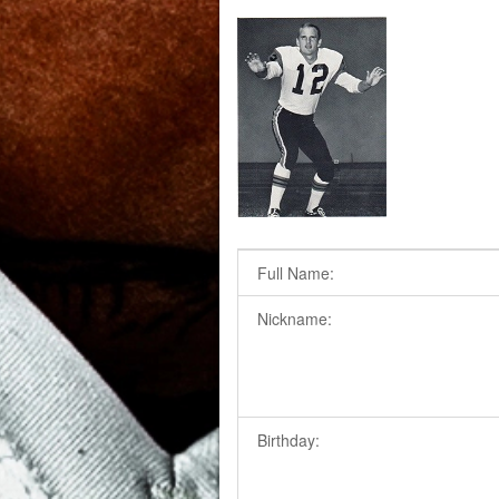
Full Name:
Nickname:
Birthday: