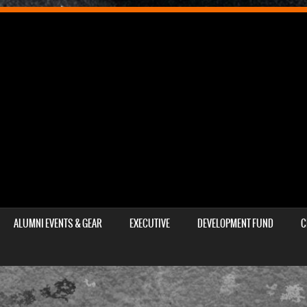
ALUMNI EVENTS & GEAR
EXECUTIVE
DEVELOPMENT FUND
C