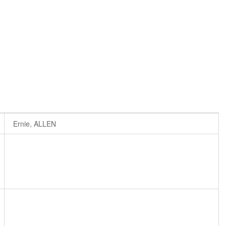
Ernie, ALLEN