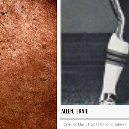
ALLEN, ERNIE
Posted on
May 31, 2013
by
bclionsalumni