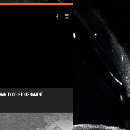
HARITY GOLF TOURNAMENT