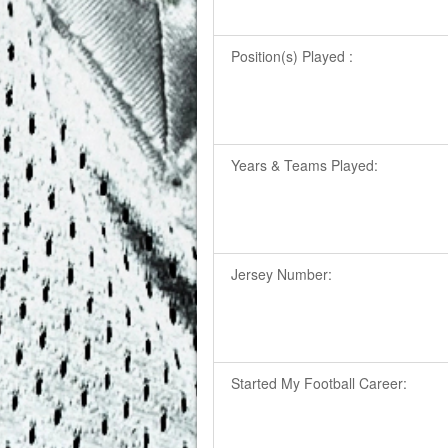
Position(s) Played :
Years & Teams Played:
Jersey Number:
Started My Football Career: