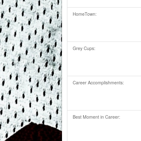
HomeTown:
Grey Cups:
Career Accomplishments:
Best Moment in Career: