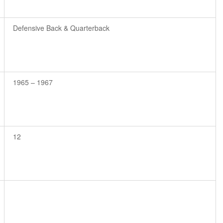
Defensive Back & Quarterback
1965 – 1967
12