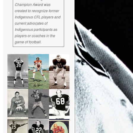
Champion Award was
created to recognize former
Indigenous CFL players and
current advocates of
Indigenous participants as
players or coaches in the
game of football.