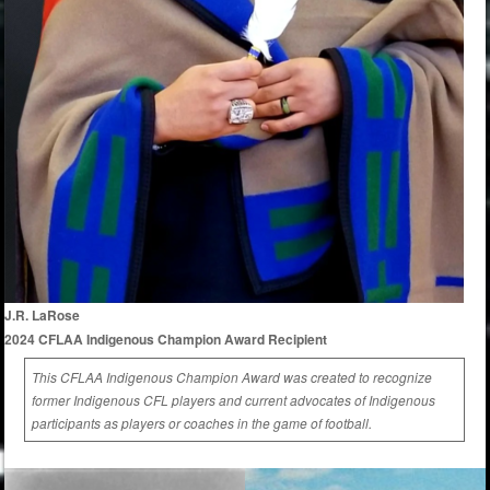
J.R. LaRose
2024 CFLAA Indigenous Champion Award Recipient
This CFLAA Indigenous Champion Award was created to recognize
former Indigenous CFL players and current advocates of Indigenous
participants as players or coaches in the game of football.