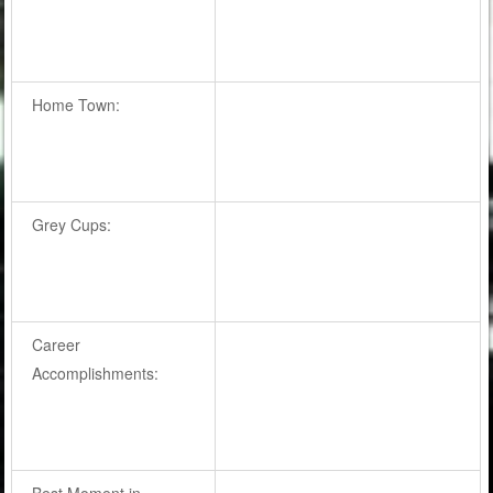
Home Town:
Grey Cups:
Career
Accomplishments:
Best Moment in