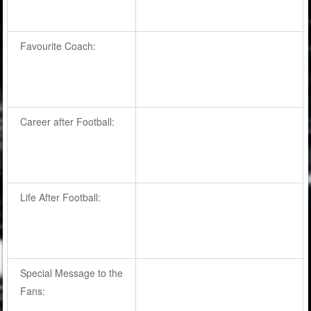
Favourite Coach:
Career after Football:
Life After Football:
Special Message to the
Fans: