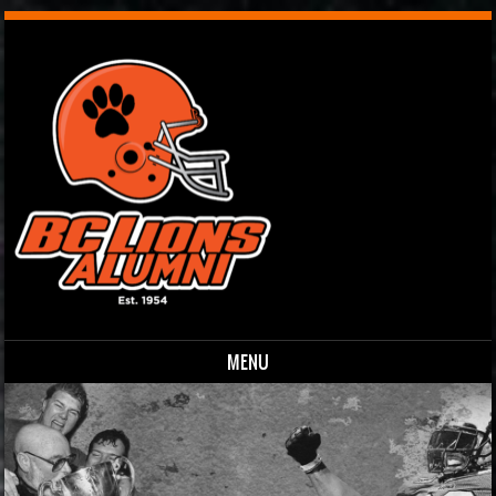
MENU
Skip to content