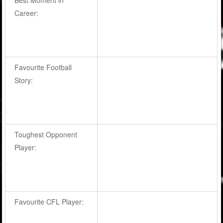
Career:
Favourite Football
Story:
Toughest Opponent
Player:
Favourite CFL Player: