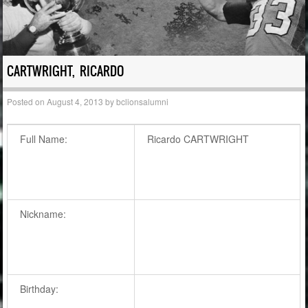
CARTWRIGHT, RICARDO
Posted on
August 4, 2013
by
bclionsalumni
Full Name:
Ricardo CARTWRIGHT
Nickname:
Birthday: