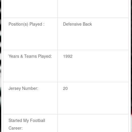
Position(s) Played :
Defensive Back
Years & Teams Played:
1992
Jersey Number:
20
Started My Football
Career: