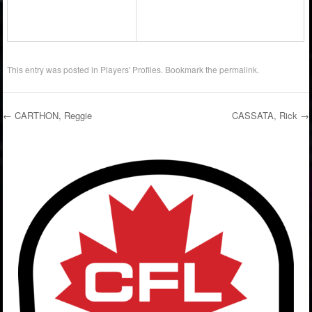
This entry was posted in
Players' Profiles
. Bookmark the
permalink
.
←
CARTHON, Reggie
CASSATA, Rick
→
Post navigation