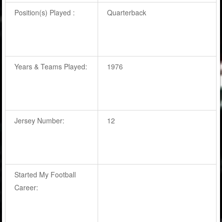
Position(s) Played :
Quarterback
Years & Teams Played:
1976
Jersey Number:
12
Started My Football
Career: