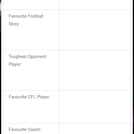
Favourite Football
Story:
Toughest Opponent
Player:
Favourite CFL Player:
Favourite Coach: