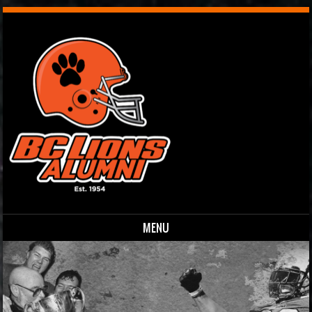
MENU
Skip to content