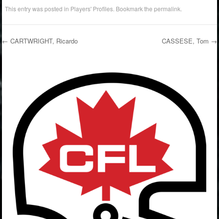
This entry was posted in
Players' Profiles
. Bookmark the
permalink
.
←
CARTWRIGHT, Ricardo
CASSESE, Tom
→
Post navigation