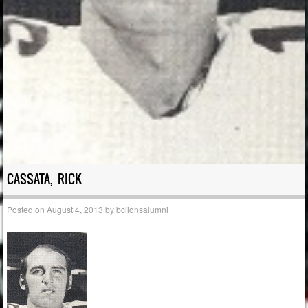
CASSATA, RICK
Posted on
August 4, 2013
by
bclionsalumni