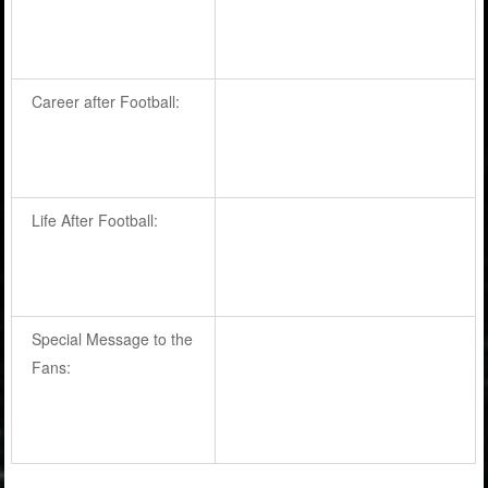
Career after Football:
Life After Football:
Special Message to the
Fans: