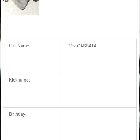
Full Name:
Rick CASSATA
Nickname:
Birthday: