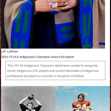
J.R. LaRose
2024 CFLAA Indigenous Champion Award Recipient
This CFLAA Indigenous Champion Award was created to recognize
former Indigenous CFL players and current advocates of Indigenous
participants as players or coaches in the game of football.