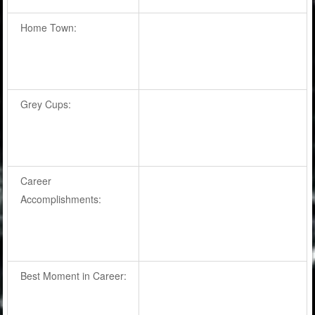
Home Town:
Grey Cups:
Career
Accomplishments:
Best Moment in Career: